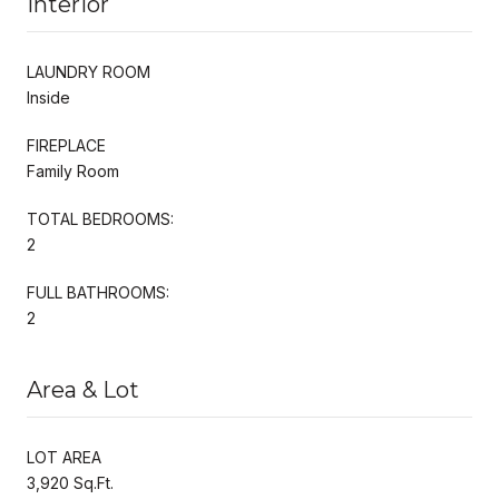
Interior
LAUNDRY ROOM
Inside
FIREPLACE
Family Room
TOTAL BEDROOMS:
2
FULL BATHROOMS:
2
Area & Lot
LOT AREA
3,920 Sq.Ft.