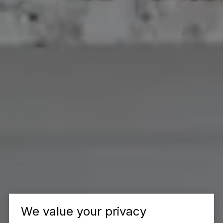
We value your privacy