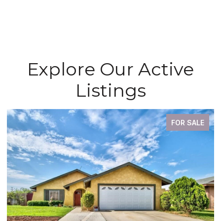
Explore Our Active
Listings
FOR SALE