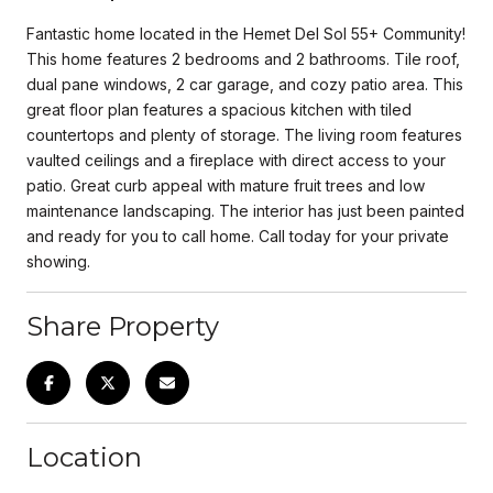
Fantastic home located in the Hemet Del Sol 55+ Community!
This home features 2 bedrooms and 2 bathrooms. Tile roof,
dual pane windows, 2 car garage, and cozy patio area. This
great floor plan features a spacious kitchen with tiled
countertops and plenty of storage. The living room features
vaulted ceilings and a fireplace with direct access to your
patio. Great curb appeal with mature fruit trees and low
maintenance landscaping. The interior has just been painted
and ready for you to call home. Call today for your private
showing.
Share Property
Location