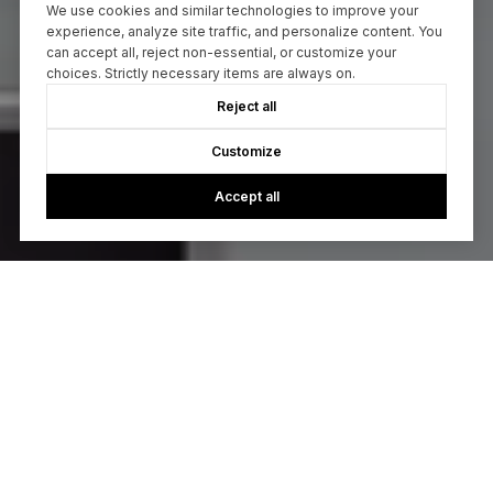
We use cookies and similar technologies to improve your
experience, analyze site traffic, and personalize content. You
can accept all, reject non-essential, or customize your
choices. Strictly necessary items are always on.
Reject all
Customize
Accept all