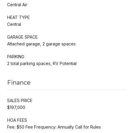
Central Air
HEAT TYPE
Central
GARAGE SPACE
Attached garage, 2 garage spaces
PARKING
2 total parking spaces, RV Potential
Finance
SALES PRICE
$197,000
HOA FEES
Fee: $50 Fee Frequency: Annually Call for Rules