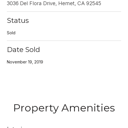
3036 Del Flora Drive, Hemet, CA 92545
Status
Sold
Date Sold
November 19, 2019
Property Amenities