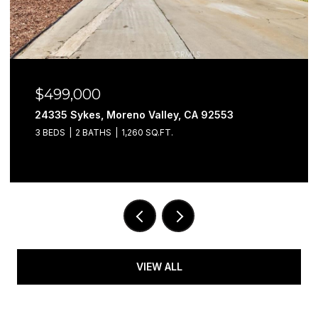
$499,000
24335 Sykes, Moreno Valley, CA 92553
3 BEDS
2 BATHS
1,260 SQ.FT.
VIEW ALL