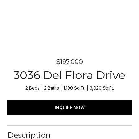
$197,000
3036 Del Flora Drive
2 Beds
2 Baths
1,190 Sq.Ft.
3,920 Sq.Ft.
INQUIRE NOW
Description