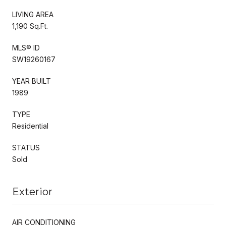
LIVING AREA
1,190 Sq.Ft.
MLS® ID
SW19260167
YEAR BUILT
1989
TYPE
Residential
STATUS
Sold
Exterior
AIR CONDITIONING