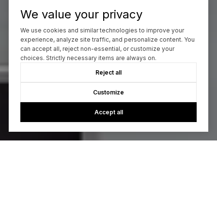
We value your privacy
We use cookies and similar technologies to improve your
experience, analyze site traffic, and personalize content. You
can accept all, reject non-essential, or customize your
choices. Strictly necessary items are always on.
Reject all
Customize
Accept all