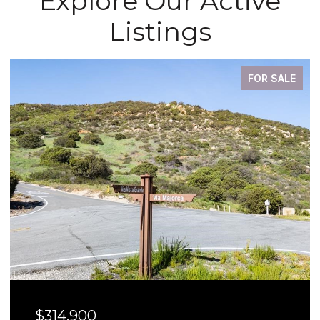
Explore Our Active
Listings
FOR SALE
$314,900