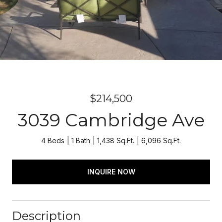
$214,500
3039 Cambridge Ave
4 Beds
1 Bath
1,438 Sq.Ft.
6,096 Sq.Ft.
INQUIRE NOW
Description