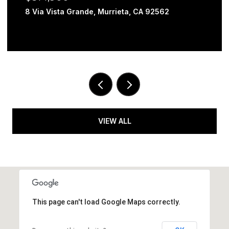
8 Via Vista Grande, Murrieta, CA 92562
VIEW ALL
This page can't load Google Maps correctly.