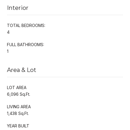
Interior
TOTAL BEDROOMS:
4
FULL BATHROOMS:
1
Area & Lot
LOT AREA
6,096 Sq.Ft.
LIVING AREA
1,438 Sq.Ft.
YEAR BUILT