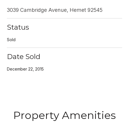
3039 Cambridge Avenue, Hemet 92545
Status
Sold
Date Sold
December 22, 2015
Property Amenities