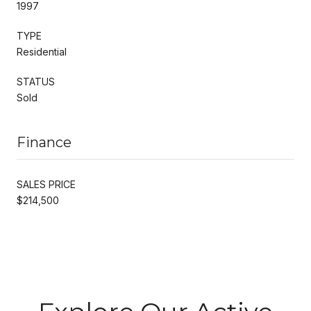
1997
TYPE
Residential
STATUS
Sold
Finance
SALES PRICE
$214,500