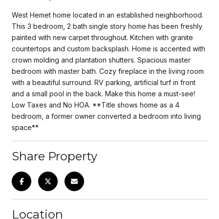
West Hemet home located in an established neighborhood.
This 3 bedroom, 2 bath single story home has been freshly
painted with new carpet throughout. Kitchen with granite
countertops and custom backsplash. Home is accented with
crown molding and plantation shutters. Spacious master
bedroom with master bath. Cozy fireplace in the living room
with a beautiful surround. RV parking, artificial turf in front
and a small pool in the back. Make this home a must-see!
Low Taxes and No HOA. **Title shows home as a 4
bedroom, a former owner converted a bedroom into living
space**
Share Property
Location