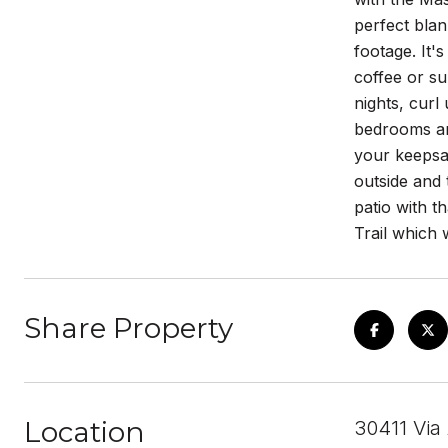
perfect blan
footage. It'
coffee or su
nights, curl
bedrooms and
your keepsa
outside and 
patio with t
Trail which 
Share Property
Location
30411 Via