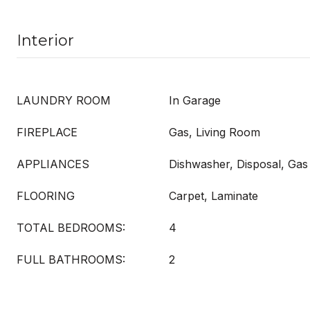
Interior
LAUNDRY ROOM
In Garage
FIREPLACE
Gas, Living Room
APPLIANCES
Dishwasher, Disposal, Gas
FLOORING
Carpet, Laminate
TOTAL BEDROOMS:
4
FULL BATHROOMS:
2