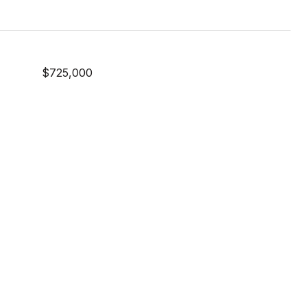
$725,000