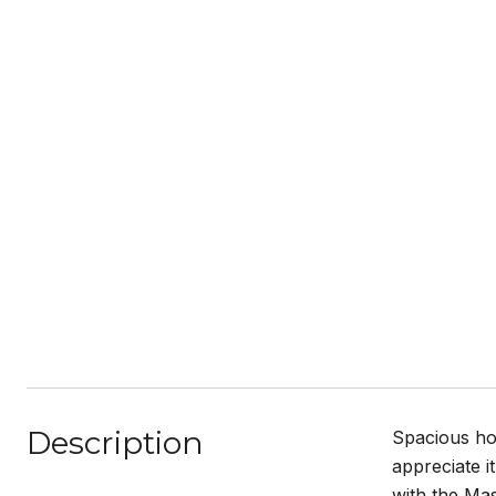
Description
Spacious hom
appreciate i
with the Mas