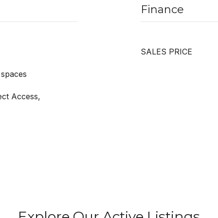
Finance
SALES PRICE
 spaces
ect Access,
Explore Our Active Listings