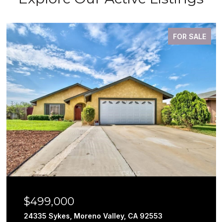
FOR SALE
$499,000
24335 Sykes, Moreno Valley, CA 92553