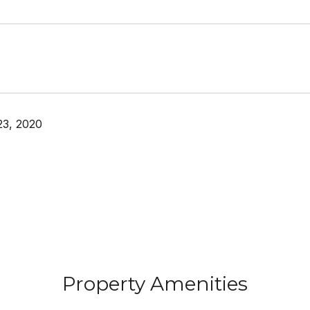
23, 2020
Property Amenities