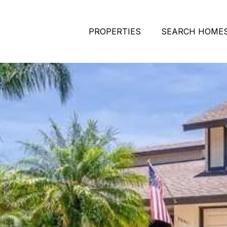
PROPERTIES
SEARCH HOME