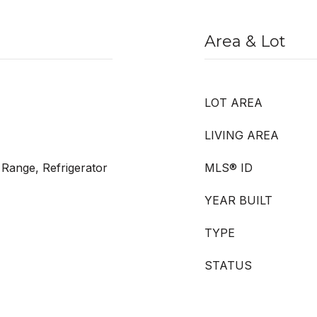
Area & Lot
LOT AREA
LIVING AREA
 Range, Refrigerator
MLS® ID
YEAR BUILT
TYPE
STATUS