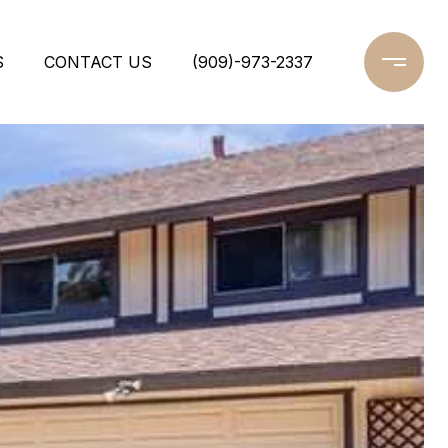
S
CONTACT US
(909)-973-2337