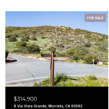
FOR SALE
$314,900
8 Via Vista Grande, Murrieta, CA 92562