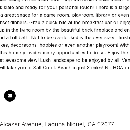
k slate and ready for your personal touch! There is a large
s a great space for a game room, playroom, library or even
nset dinners. Grab a quick bite at the breakfast bar or enjo
 up in the living room by the beautiful brick fireplace and e
 a full bath. Not to be overlooked is the over sized, finish
kes, decorations, hobbies or even another playroom! With
this home provides many opportunities to do so. Enjoy the 
hat awesome view! Lush landscape to be enjoyed by all. Ven
will take you to Salt Creek Beach in just 3 miles! No HOA 
 Alcazar Avenue, Laguna Niguel, CA 92677