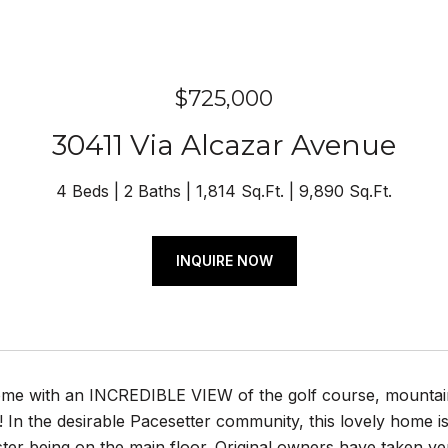
$725,000
30411 Via Alcazar Avenue
4 Beds
2 Baths
1,814 Sq.Ft.
9,890 Sq.Ft.
INQUIRE NOW
e with an INCREDIBLE VIEW of the golf course, mountains, h
t! In the desirable Pacesetter community, this lovely home
ter being on the main floor. Original owners have taken ver