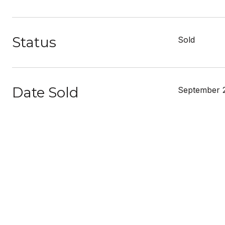
Status
Sold
Date Sold
September 