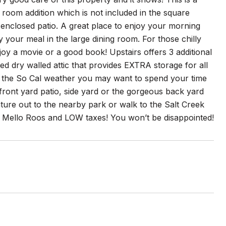
 room addition which is not included in the square
 enclosed patio. A great place to enjoy your morning
y your meal in the large dining room. For those chilly
njoy a movie or a good book! Upstairs offers 3 additional
ed dry walled attic that provides EXTRA storage for all
 the So Cal weather you may want to spend your time
front yard patio, side yard or the gorgeous back yard
ture out to the nearby park or walk to the Salt Creek
or Mello Roos and LOW taxes! You won’t be disappointed!