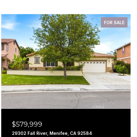
FOR SALE
$579,999
29302 Fall River, Menifee, CA 92584