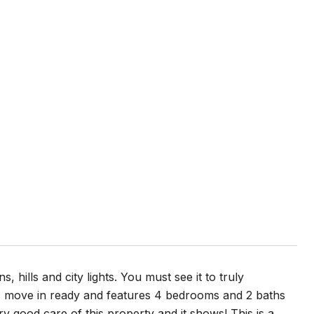
ills and city lights. You must see it to truly
 is move in ready and features 4 bedrooms and 2 baths
y good care of this property and it shows! This is a