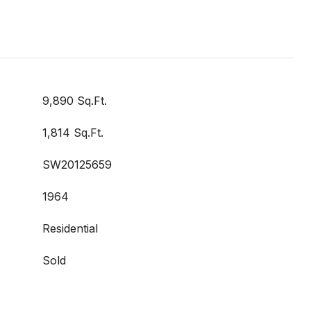
9,890 Sq.Ft.
1,814 Sq.Ft.
SW20125659
1964
Residential
Sold