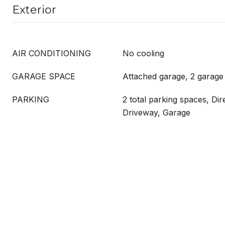
Exterior
AIR CONDITIONING
No cooling
GARAGE SPACE
Attached garage, 2 garage
PARKING
2 total parking spaces, Dir
Driveway, Garage