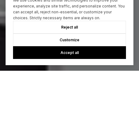
We use cookies and similar technologies to improve your
experience, analyze site traffic, and personalize content. You
can accept all, reject non-essential, or customize your
choices. Strictly necessary items are always on.
Reject all
Customize
Accept all