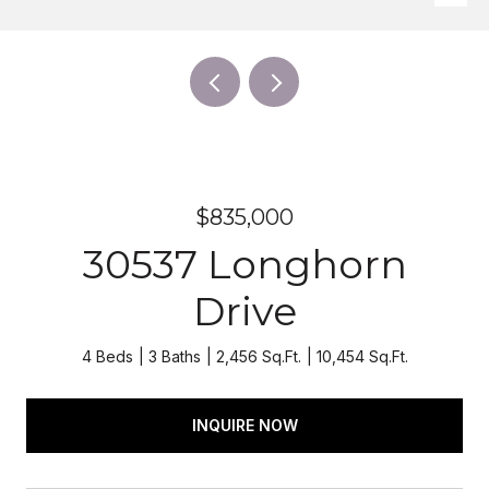
$835,000
30537 Longhorn
Drive
4 Beds
3 Baths
2,456 Sq.Ft.
10,454 Sq.Ft.
INQUIRE NOW