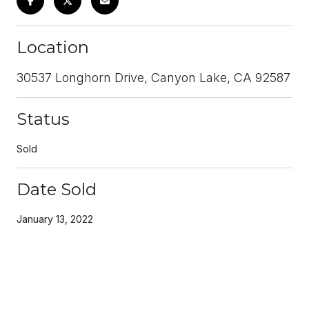
Location
30537 Longhorn Drive, Canyon Lake, CA 92587
Status
Sold
Date Sold
January 13, 2022