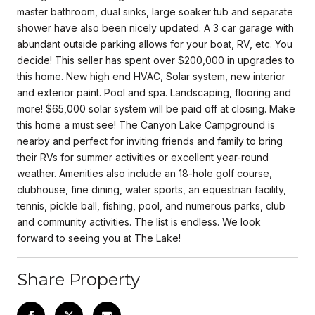
master bathroom, dual sinks, large soaker tub and separate
shower have also been nicely updated. A 3 car garage with
abundant outside parking allows for your boat, RV, etc. You
decide! This seller has spent over $200,000 in upgrades to
this home. New high end HVAC, Solar system, new interior
and exterior paint. Pool and spa. Landscaping, flooring and
more! $65,000 solar system will be paid off at closing. Make
this home a must see! The Canyon Lake Campground is
nearby and perfect for inviting friends and family to bring
their RVs for summer activities or excellent year-round
weather. Amenities also include an 18-hole golf course,
clubhouse, fine dining, water sports, an equestrian facility,
tennis, pickle ball, fishing, pool, and numerous parks, club
and community activities. The list is endless. We look
forward to seeing you at The Lake!
Share Property