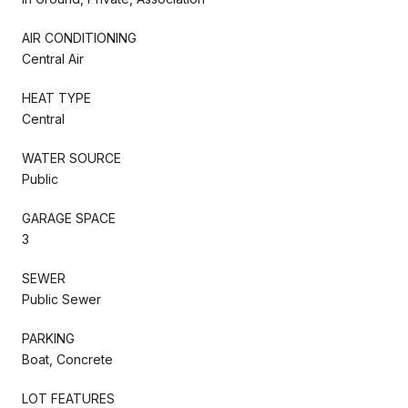
AIR CONDITIONING
Central Air
HEAT TYPE
Central
WATER SOURCE
Public
GARAGE SPACE
3
SEWER
Public Sewer
PARKING
Boat, Concrete
LOT FEATURES