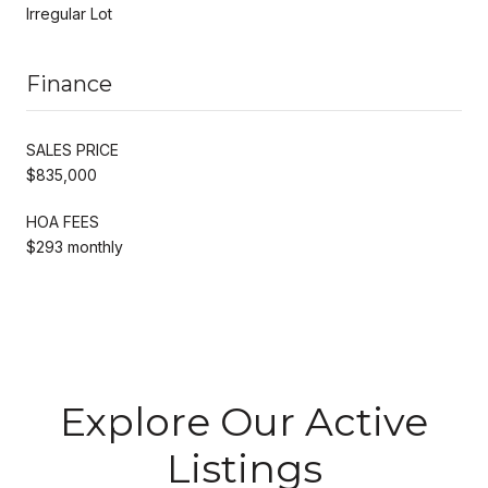
Irregular Lot
Finance
SALES PRICE
$835,000
HOA FEES
$293 monthly
Explore Our Active
Listings