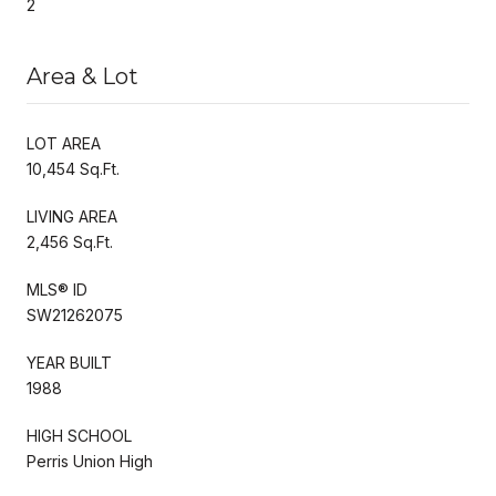
2
Area & Lot
LOT AREA
10,454 Sq.Ft.
LIVING AREA
2,456 Sq.Ft.
MLS® ID
SW21262075
YEAR BUILT
1988
HIGH SCHOOL
Perris Union High