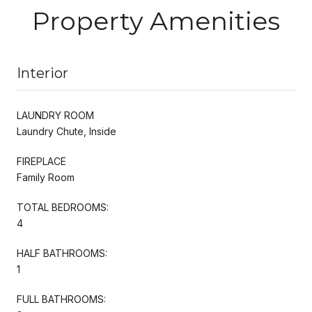
Property Amenities
Interior
LAUNDRY ROOM
Laundry Chute, Inside
FIREPLACE
Family Room
TOTAL BEDROOMS:
4
HALF BATHROOMS:
1
FULL BATHROOMS: