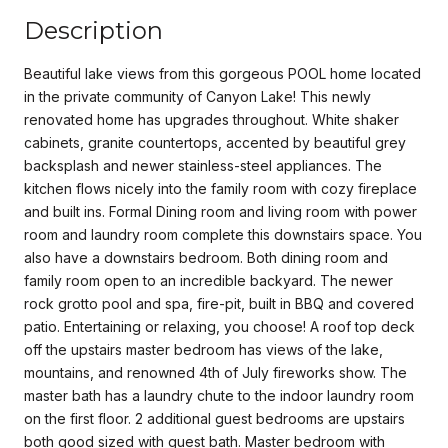
Description
Beautiful lake views from this gorgeous POOL home located
in the private community of Canyon Lake! This newly
renovated home has upgrades throughout. White shaker
cabinets, granite countertops, accented by beautiful grey
backsplash and newer stainless-steel appliances. The
kitchen flows nicely into the family room with cozy fireplace
and built ins. Formal Dining room and living room with power
room and laundry room complete this downstairs space. You
also have a downstairs bedroom. Both dining room and
family room open to an incredible backyard. The newer
rock grotto pool and spa, fire-pit, built in BBQ and covered
patio. Entertaining or relaxing, you choose! A roof top deck
off the upstairs master bedroom has views of the lake,
mountains, and renowned 4th of July fireworks show. The
master bath has a laundry chute to the indoor laundry room
on the first floor. 2 additional guest bedrooms are upstairs
both good sized with guest bath. Master bedroom with