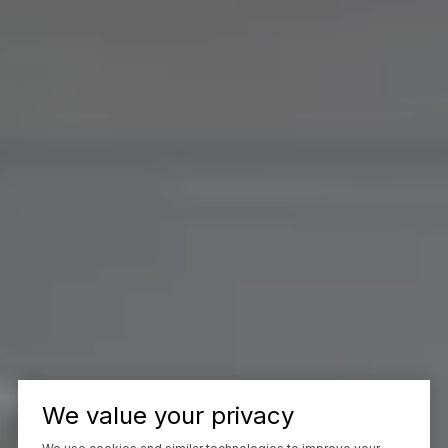
We value your privacy