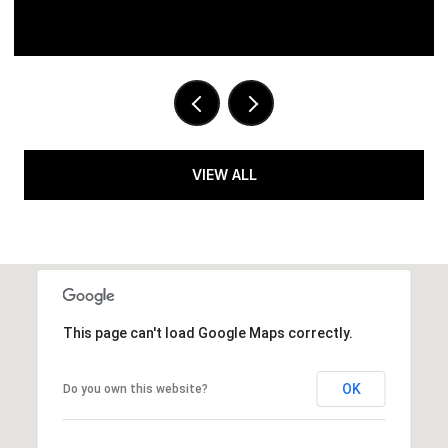
VIEW ALL
This page can't load Google Maps correctly.
OK
Do you own this website?