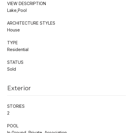
VIEW DESCRIPTION
Lake,Pool
ARCHITECTURE STYLES
House
TYPE
Residential
STATUS
Sold
Exterior
STORIES
2
POOL
In Ground, Private, Association