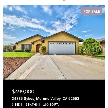
FOR SALE
9,000
$579,9
 Sykes, Moreno Valley, CA 92553
29302 Fal
2 BATHS
1,260 SQ.FT.
3 BEDS
3