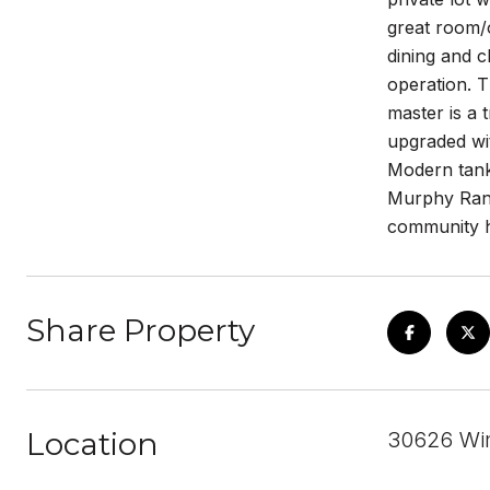
great room/o
dining and c
operation. T
master is a 
upgraded wit
Modern tankl
Murphy Ranc
community h
Share Property
Location
30626 Wi