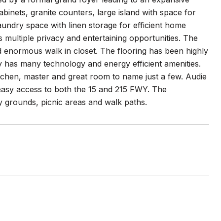
binets, granite counters, large island with space for
laundry space with linen storage for efficient home
multiple privacy and entertaining opportunities. The
nd enormous walk in closet. The flooring has been highly
ty has many technology and energy efficient amenities.
itchen, master and great room to name just a few. Audie
asy access to both the 15 and 215 FWY. The
 grounds, picnic areas and walk paths.