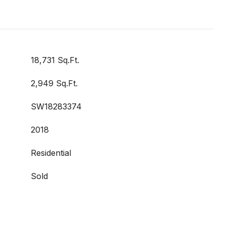
18,731 Sq.Ft.
2,949 Sq.Ft.
SW18283374
2018
Residential
Sold