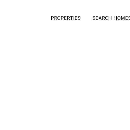
PROPERTIES
SEARCH HOME