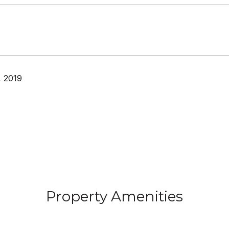
, 2019
Property Amenities