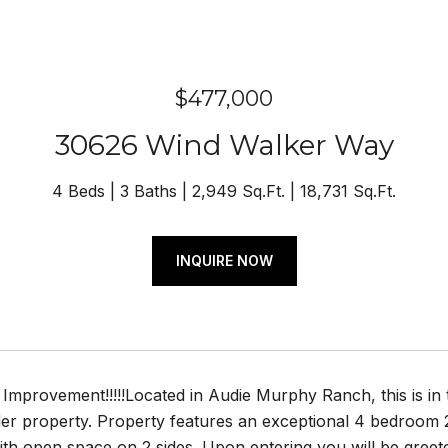
$477,000
30626 Wind Walker Way
4 Beds
3 Baths
2,949 Sq.Ft.
18,731 Sq.Ft.
INQUIRE NOW
mprovement!!!!!Located in Audie Murphy Ranch, this is in t
r property. Property features an exceptional 4 bedroom 2.
with open space on 2 sides. Upon entering you will be gree