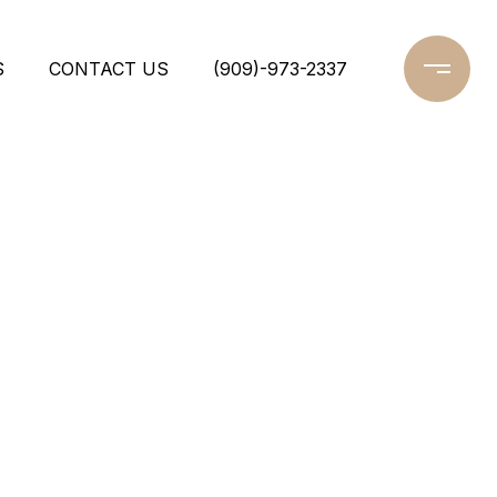
S
CONTACT US
(909)-973-2337