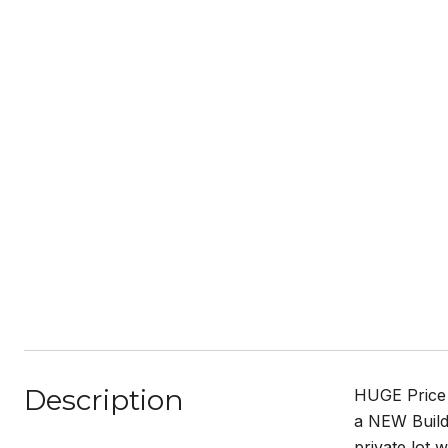
Description
HUGE Price I
a NEW Builde
private lot 