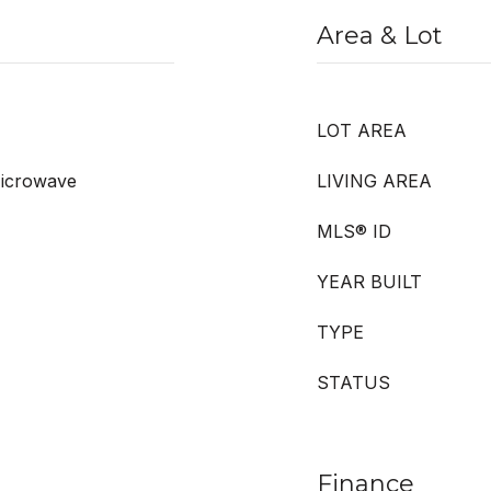
Area & Lot
LOT AREA
Microwave
LIVING AREA
MLS® ID
YEAR BUILT
TYPE
STATUS
Finance