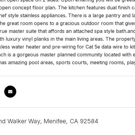
pen concept floor plan. The kitchen features dual finish ca
hef style stainless appliances. There is a large pantry and 
he great room opens to a gracious outdoor room that gives 
true master suite that affords an attached spa style bath.a
h luxury vinyl planks in the main living areas. The proper
ess water heater and pre-wiring for Cat 5e data wire to k
h is a gorgeous master planned community located with e
as amazing pool areas, sports courts, meeting rooms, play
nd Walker Way, Menifee, CA 92584