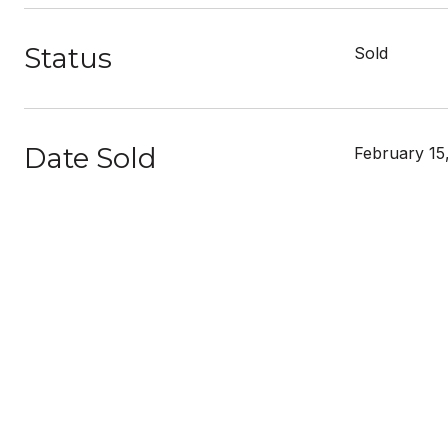
Status
Sold
Date Sold
February 15