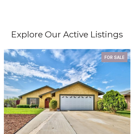
Explore Our Active Listings
FOR SALE