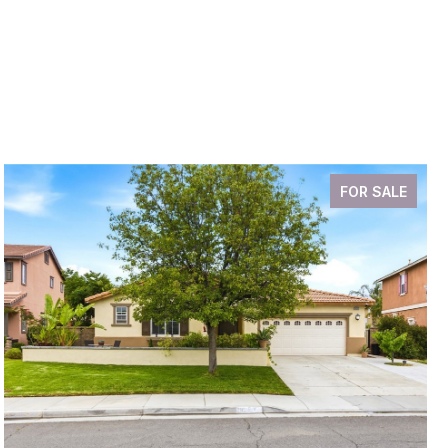
FOR SALE