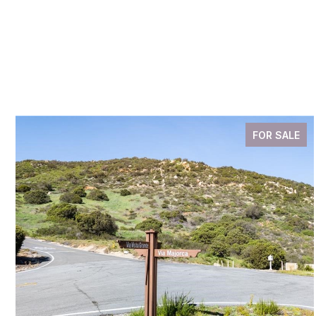
FOR SALE