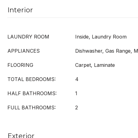
Interior
LAUNDRY ROOM
Inside, Laundry Room
APPLIANCES
Dishwasher, Gas Range, 
FLOORING
Carpet, Laminate
TOTAL BEDROOMS:
4
HALF BATHROOMS:
1
FULL BATHROOMS:
2
Exterior