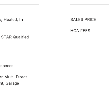
, Heated, In
SALES PRICE
HOA FEES
 STAR Qualified
 spaces
r-Multi, Direct
nt, Garage