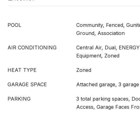
POOL
Community, Fenced, Gunite
Ground, Association
AIR CONDITIONING
Central Air, Dual, ENERGY
Equipment, Zoned
HEAT TYPE
Zoned
GARAGE SPACE
Attached garage, 3 garage
PARKING
3 total parking spaces, Doo
Access, Garage Faces Fro