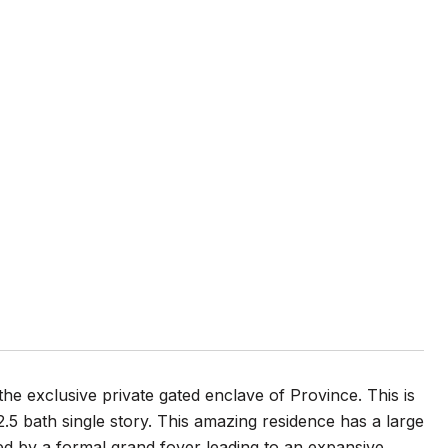
he exclusive private gated enclave of Province. This is
5 bath single story. This amazing residence has a large
ted by a formal grand foyer leading to an expansive