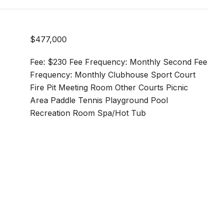
$477,000
Fee: $230 Fee Frequency: Monthly Second Fee
Frequency: Monthly Clubhouse Sport Court
Fire Pit Meeting Room Other Courts Picnic
Area Paddle Tennis Playground Pool
Recreation Room Spa/Hot Tub