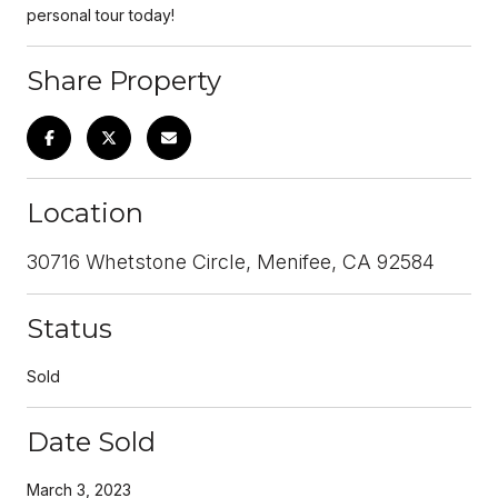
personal tour today!
Share Property
Location
30716 Whetstone Circle, Menifee, CA 92584
Status
Sold
Date Sold
March 3, 2023