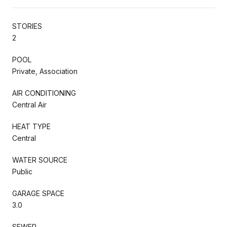
STORIES
2
POOL
Private, Association
AIR CONDITIONING
Central Air
HEAT TYPE
Central
WATER SOURCE
Public
GARAGE SPACE
3.0
SEWER