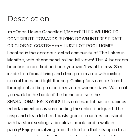
Description
***Open House Cancelled 1/15***SELLER WILLING TO
CONTRIBUTE TOWARDS BUYING DOWN INTEREST RATE
OR CLOSING COSTS***** HUGE LOT POOL HOME!!
Located in the gorgeous gated community of The Lakes in
Menifee, with phenomenal rolling hill views! This 4-bedroom
beauty is a rare find and one you won't want to miss. Step
inside to a formal living and dining room area with inviting
neutral tones and light flooring. Ceiling fans can be found
throughout adding a nice breeze on warmer days. Wait until
you walk to the back of the home and see the
SENSATIONAL BACKYARD! This culdesac lot has a spacious
entertainment areas surrounding the entire backyard. The
crisp and clean kitchen boasts granite counters, an island
with barstool seating, a breakfast nook, and a walk-in
pantry! Enjoy socializing from the kitchen that sits open to a