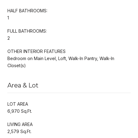
HALF BATHROOMS:
1
FULL BATHROOMS:
2
OTHER INTERIOR FEATURES
Bedroom on Main Level, Loft, Walk-In Pantry, Walk-In
Closet(s)
Area & Lot
LOT AREA
6,970 Sq.Ft.
LIVING AREA
2,579 Sq.Ft.