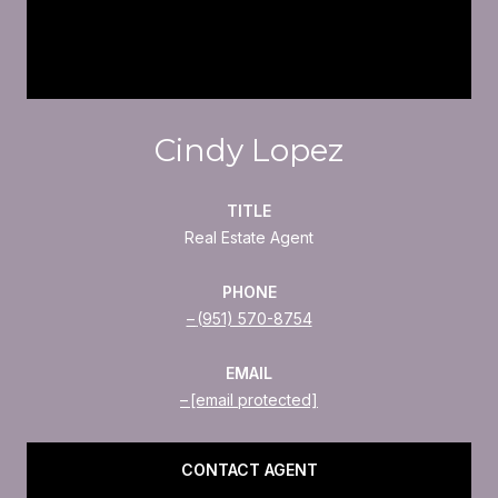
Cindy Lopez
TITLE
Real Estate Agent
PHONE
(951) 570-8754
EMAIL
[email protected]
CONTACT AGENT