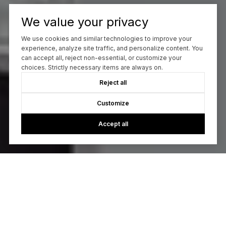
We value your privacy
We use cookies and similar technologies to improve your
experience, analyze site traffic, and personalize content. You
can accept all, reject non-essential, or customize your
choices. Strictly necessary items are always on.
Reject all
Customize
Accept all