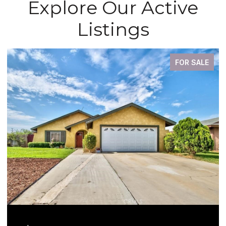
Explore Our Active
Listings
FOR SALE