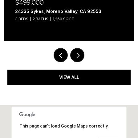
$499,000
24335 Sykes, Moreno Valley, CA 92553
3 BEDS
2 BATHS
1,260 SQ.FT.
VIEW ALL
This page can't load Google Maps correctly.