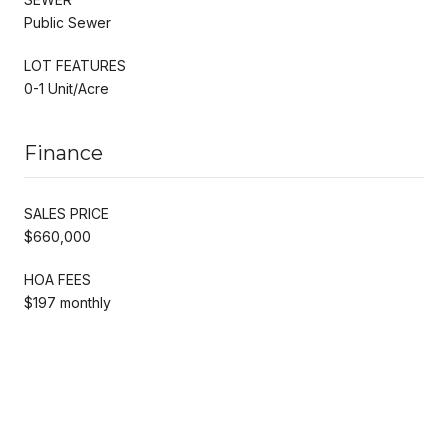
Public Sewer
LOT FEATURES
0-1 Unit/Acre
Finance
SALES PRICE
$660,000
HOA FEES
$197 monthly