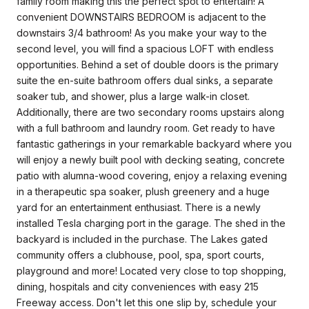
family room making this the perfect spot to entertain! A
convenient DOWNSTAIRS BEDROOM is adjacent to the
downstairs 3/4 bathroom! As you make your way to the
second level, you will find a spacious LOFT with endless
opportunities. Behind a set of double doors is the primary
suite the en-suite bathroom offers dual sinks, a separate
soaker tub, and shower, plus a large walk-in closet.
Additionally, there are two secondary rooms upstairs along
with a full bathroom and laundry room. Get ready to have
fantastic gatherings in your remarkable backyard where you
will enjoy a newly built pool with decking seating, concrete
patio with alumna-wood covering, enjoy a relaxing evening
in a therapeutic spa soaker, plush greenery and a huge
yard for an entertainment enthusiast. There is a newly
installed Tesla charging port in the garage. The shed in the
backyard is included in the purchase. The Lakes gated
community offers a clubhouse, pool, spa, sport courts,
playground and more! Located very close to top shopping,
dining, hospitals and city conveniences with easy 215
Freeway access. Don't let this one slip by, schedule your