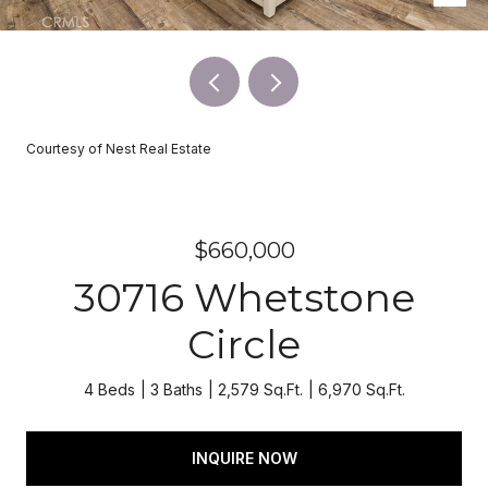
Courtesy of Nest Real Estate
$660,000
30716 Whetstone
Circle
4 Beds
3 Baths
2,579 Sq.Ft.
6,970 Sq.Ft.
INQUIRE NOW