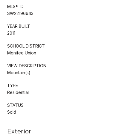
MLS® ID
SW22196643
YEAR BUILT
2011
SCHOOL DISTRICT
Menifee Union
VIEW DESCRIPTION
Mountain(s)
TYPE
Residential
STATUS
Sold
Exterior