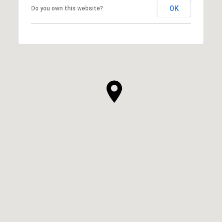
OK
Do you own this website?