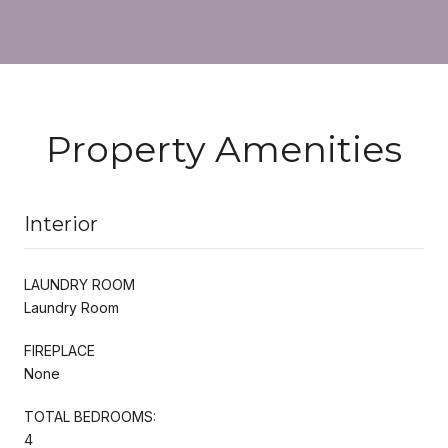
Property Amenities
Interior
LAUNDRY ROOM
Laundry Room
FIREPLACE
None
TOTAL BEDROOMS:
4