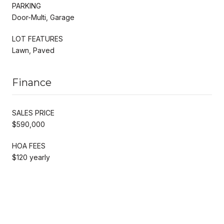
PARKING
Door-Multi, Garage
LOT FEATURES
Lawn, Paved
Finance
SALES PRICE
$590,000
HOA FEES
$120 yearly