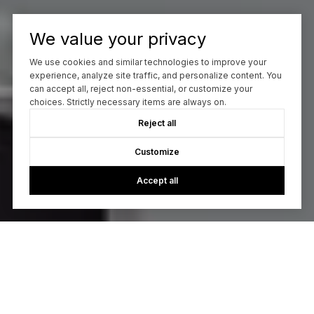
We value your privacy
We use cookies and similar technologies to improve your
experience, analyze site traffic, and personalize content. You
can accept all, reject non-essential, or customize your
choices. Strictly necessary items are always on.
Reject all
Customize
Accept all