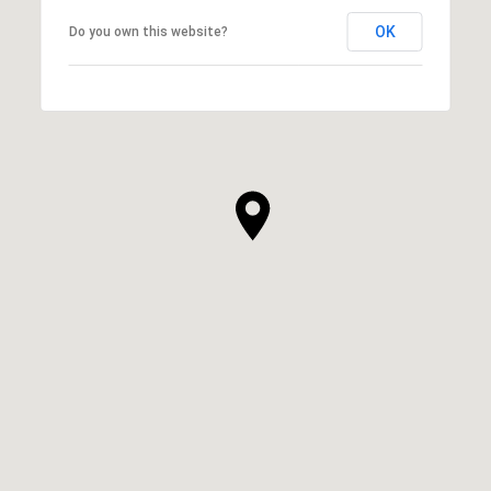
OK
Do you own this website?