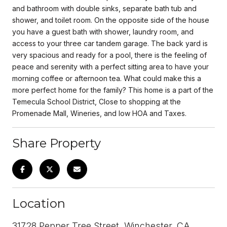
and bathroom with double sinks, separate bath tub and
shower, and toilet room. On the opposite side of the house
you have a guest bath with shower, laundry room, and
access to your three car tandem garage. The back yard is
very spacious and ready for a pool, there is the feeling of
peace and serenity with a perfect sitting area to have your
morning coffee or afternoon tea. What could make this a
more perfect home for the family? This home is a part of the
Temecula School District, Close to shopping at the
Promenade Mall, Wineries, and low HOA and Taxes.
Share Property
Location
31728 Pepper Tree Street, Winchester, CA