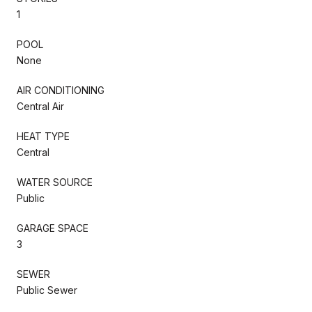
1
POOL
None
AIR CONDITIONING
Central Air
HEAT TYPE
Central
WATER SOURCE
Public
GARAGE SPACE
3
SEWER
Public Sewer