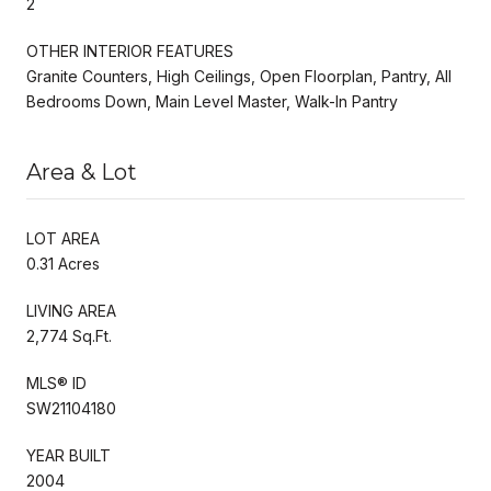
2
OTHER INTERIOR FEATURES
Granite Counters, High Ceilings, Open Floorplan, Pantry, All
Bedrooms Down, Main Level Master, Walk-In Pantry
Area & Lot
LOT AREA
0.31 Acres
LIVING AREA
2,774 Sq.Ft.
MLS® ID
SW21104180
YEAR BUILT
2004