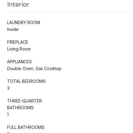
Interior
LAUNDRY ROOM
Inside
FIREPLACE
Living Room
APPLIANCES
Double Oven, Gas Cooktop
TOTAL BEDROOMS:
3
THREE-QUARTER
BATHROOMS:
1
FULL BATHROOMS: