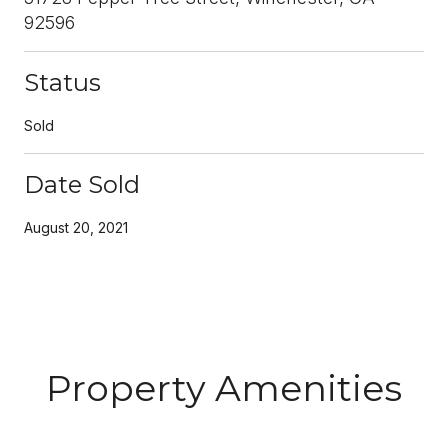
92596
Status
Sold
Date Sold
August 20, 2021
Property Amenities