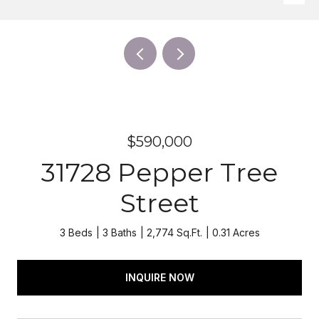
$590,000
31728 Pepper Tree
Street
3 Beds
3 Baths
2,774 Sq.Ft.
0.31 Acres
INQUIRE NOW