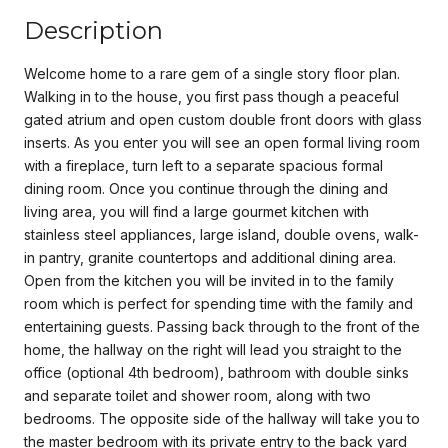
Description
Welcome home to a rare gem of a single story floor plan.
Walking in to the house, you first pass though a peaceful
gated atrium and open custom double front doors with glass
inserts. As you enter you will see an open formal living room
with a fireplace, turn left to a separate spacious formal
dining room. Once you continue through the dining and
living area, you will find a large gourmet kitchen with
stainless steel appliances, large island, double ovens, walk-
in pantry, granite countertops and additional dining area.
Open from the kitchen you will be invited in to the family
room which is perfect for spending time with the family and
entertaining guests. Passing back through to the front of the
home, the hallway on the right will lead you straight to the
office (optional 4th bedroom), bathroom with double sinks
and separate toilet and shower room, along with two
bedrooms. The opposite side of the hallway will take you to
the master bedroom with its private entry to the back yard