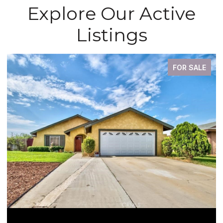
Explore Our Active
Listings
FOR SALE