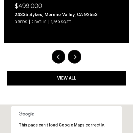
$499,000
24335 Sykes, Moreno Valley, CA 92553
3 BEDS
2 BATHS
1,260 SQ.FT.
VIEW ALL
This page can't load Google Maps correctly.