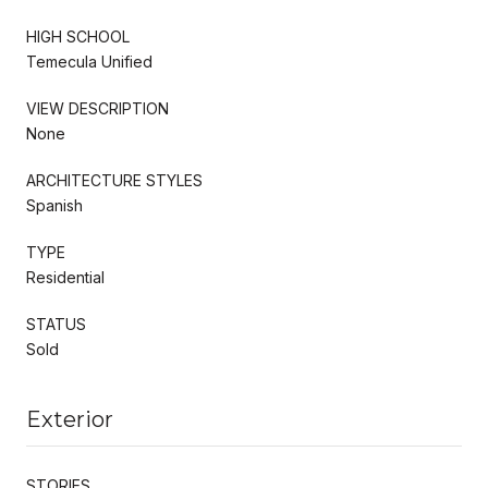
HIGH SCHOOL
Temecula Unified
VIEW DESCRIPTION
None
ARCHITECTURE STYLES
Spanish
TYPE
Residential
STATUS
Sold
Exterior
STORIES