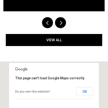
VIEW ALL
This page can't load Google Maps correctly.
OK
Do you own this website?