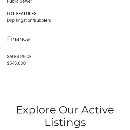
Public Sewer
LOT FEATURES
Drip Irrigation/Bubblers
Finance
SALES PRICE
$545,000
Explore Our Active
Listings