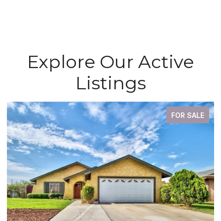
Explore Our Active
Listings
FOR SALE