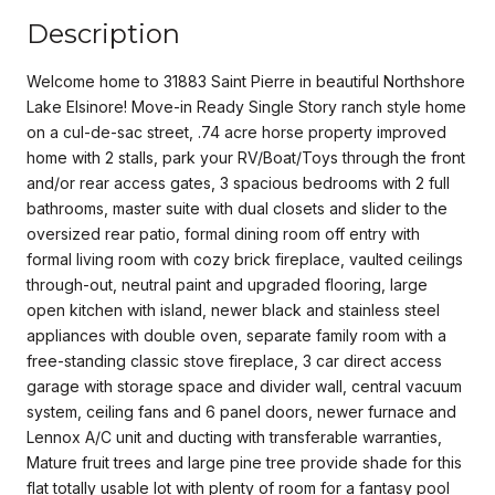
Description
Welcome home to 31883 Saint Pierre in beautiful Northshore
Lake Elsinore! Move-in Ready Single Story ranch style home
on a cul-de-sac street, .74 acre horse property improved
home with 2 stalls, park your RV/Boat/Toys through the front
and/or rear access gates, 3 spacious bedrooms with 2 full
bathrooms, master suite with dual closets and slider to the
oversized rear patio, formal dining room off entry with
formal living room with cozy brick fireplace, vaulted ceilings
through-out, neutral paint and upgraded flooring, large
open kitchen with island, newer black and stainless steel
appliances with double oven, separate family room with a
free-standing classic stove fireplace, 3 car direct access
garage with storage space and divider wall, central vacuum
system, ceiling fans and 6 panel doors, newer furnace and
Lennox A/C unit and ducting with transferable warranties,
Mature fruit trees and large pine tree provide shade for this
flat totally usable lot with plenty of room for a fantasy pool