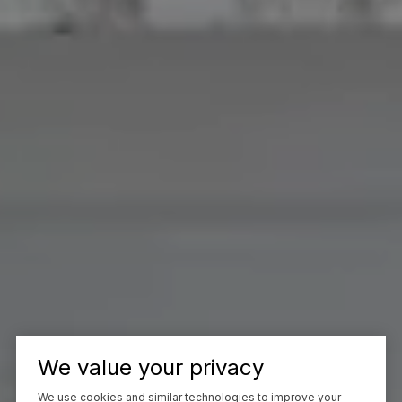
We value your privacy
We use cookies and similar technologies to improve your