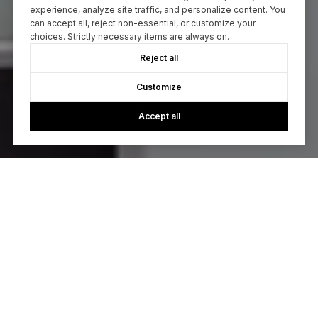
experience, analyze site traffic, and personalize content. You
can accept all, reject non-essential, or customize your
choices. Strictly necessary items are always on.
Reject all
Customize
Accept all