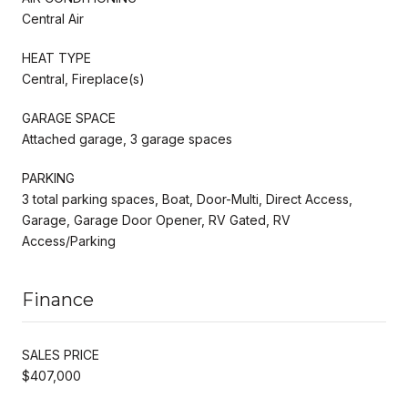
Central Air
HEAT TYPE
Central, Fireplace(s)
GARAGE SPACE
Attached garage, 3 garage spaces
PARKING
3 total parking spaces, Boat, Door-Multi, Direct Access,
Garage, Garage Door Opener, RV Gated, RV
Access/Parking
Finance
SALES PRICE
$407,000