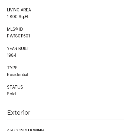
LIVING AREA
1,800 Sq.Ft.
MLS® ID
PW18011501
YEAR BUILT
1984
TYPE
Residential
STATUS
Sold
Exterior
AIR CONDITIONING