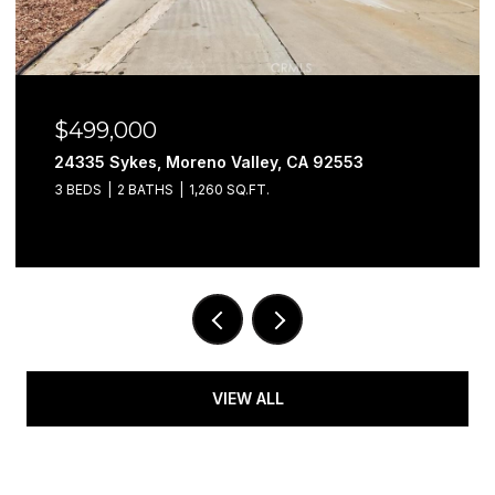
$499,000
24335 Sykes, Moreno Valley, CA 92553
3 BEDS
2 BATHS
1,260 SQ.FT.
VIEW ALL