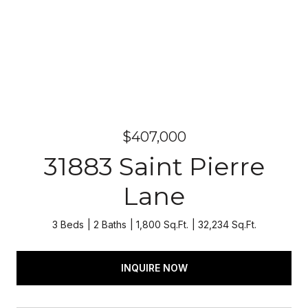
$407,000
31883 Saint Pierre
Lane
3 Beds
2 Baths
1,800 Sq.Ft.
32,234 Sq.Ft.
INQUIRE NOW