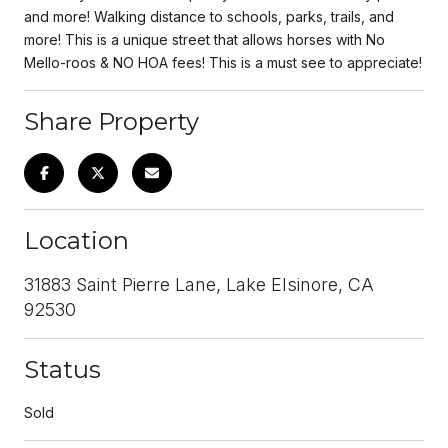
and more! Walking distance to schools, parks, trails, and
more! This is a unique street that allows horses with No
Mello-roos & NO HOA fees! This is a must see to appreciate!
Share Property
Location
31883 Saint Pierre Lane, Lake Elsinore, CA
92530
Status
Sold