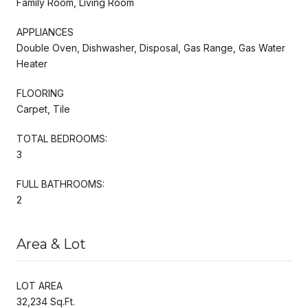
Family Room, Living Room
APPLIANCES
Double Oven, Dishwasher, Disposal, Gas Range, Gas Water
Heater
FLOORING
Carpet, Tile
TOTAL BEDROOMS:
3
FULL BATHROOMS:
2
Area & Lot
LOT AREA
32,234 Sq.Ft.