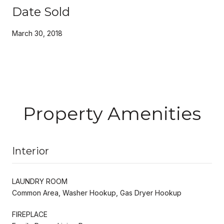
Date Sold
March 30, 2018
Property Amenities
Interior
LAUNDRY ROOM
Common Area, Washer Hookup, Gas Dryer Hookup
FIREPLACE