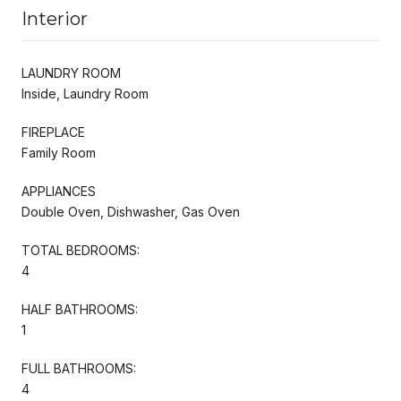
Interior
LAUNDRY ROOM
Inside, Laundry Room
FIREPLACE
Family Room
APPLIANCES
Double Oven, Dishwasher, Gas Oven
TOTAL BEDROOMS:
4
HALF BATHROOMS:
1
FULL BATHROOMS:
4