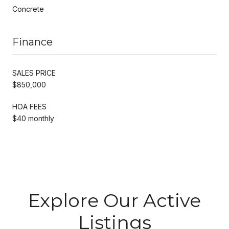
Concrete
Finance
SALES PRICE
$850,000
HOA FEES
$40 monthly
Explore Our Active
Listings