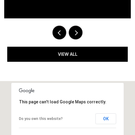
VIEW ALL
This page can't load Google Maps correctly.
OK
Do you own this website?