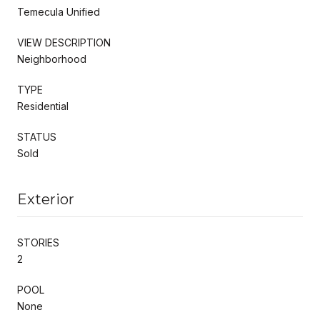
Temecula Unified
VIEW DESCRIPTION
Neighborhood
TYPE
Residential
STATUS
Sold
Exterior
STORIES
2
POOL
None