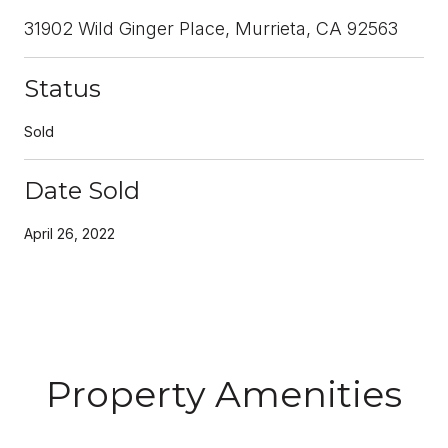
31902 Wild Ginger Place, Murrieta, CA 92563
Status
Sold
Date Sold
April 26, 2022
Property Amenities