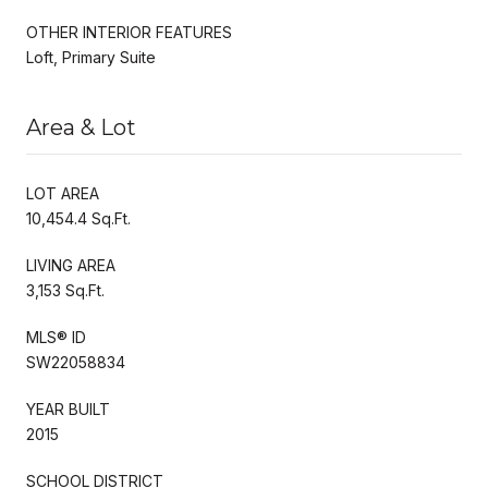
OTHER INTERIOR FEATURES
Loft, Primary Suite
Area & Lot
LOT AREA
10,454.4 Sq.Ft.
LIVING AREA
3,153 Sq.Ft.
MLS® ID
SW22058834
YEAR BUILT
2015
SCHOOL DISTRICT