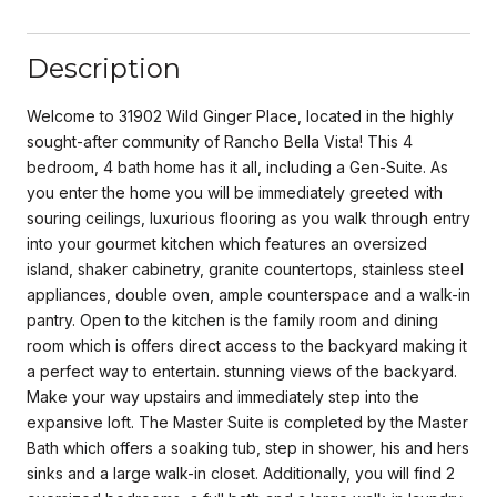
Description
Welcome to 31902 Wild Ginger Place, located in the highly
sought-after community of Rancho Bella Vista! This 4
bedroom, 4 bath home has it all, including a Gen-Suite. As
you enter the home you will be immediately greeted with
souring ceilings, luxurious flooring as you walk through entry
into your gourmet kitchen which features an oversized
island, shaker cabinetry, granite countertops, stainless steel
appliances, double oven, ample counterspace and a walk-in
pantry. Open to the kitchen is the family room and dining
room which is offers direct access to the backyard making it
a perfect way to entertain. stunning views of the backyard.
Make your way upstairs and immediately step into the
expansive loft. The Master Suite is completed by the Master
Bath which offers a soaking tub, step in shower, his and hers
sinks and a large walk-in closet. Additionally, you will find 2