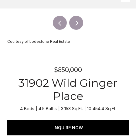
Courtesy of Lodestone Real Estate
$850,000
31902 Wild Ginger
Place
4 Beds
4.5 Baths
3,153 Sq.Ft.
10,454.4 Sq.Ft.
INQUIRE NOW