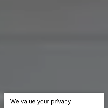
We value your privacy