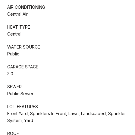
AIR CONDITIONING
Central Air
HEAT TYPE
Central
WATER SOURCE
Public
GARAGE SPACE
3.0
SEWER
Public Sewer
LOT FEATURES
Front Yard, Sprinklers In Front, Lawn, Landscaped, Sprinkler
System, Yard
ROOF