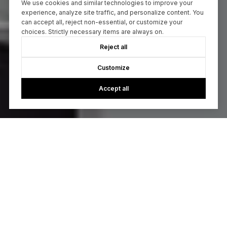
We use cookies and similar technologies to improve your
experience, analyze site traffic, and personalize content. You
can accept all, reject non-essential, or customize your
choices. Strictly necessary items are always on.
Reject all
Customize
Accept all