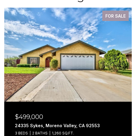
FOR SALE
$499,000
24335 Sykes, Moreno Valley, CA 92553
3 BEDS
2 BATHS
1,260 SQ.FT.