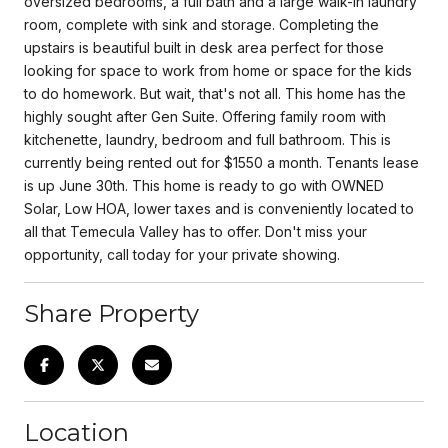
oversized bedrooms, a full bath and a large walk-in laundry
room, complete with sink and storage. Completing the
upstairs is beautiful built in desk area perfect for those
looking for space to work from home or space for the kids
to do homework. But wait, that's not all. This home has the
highly sought after Gen Suite. Offering family room with
kitchenette, laundry, bedroom and full bathroom. This is
currently being rented out for $1550 a month. Tenants lease
is up June 30th. This home is ready to go with OWNED
Solar, Low HOA, lower taxes and is conveniently located to
all that Temecula Valley has to offer. Don't miss your
opportunity, call today for your private showing.
Share Property
Location