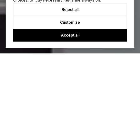
choices. Strictly necessary items are always on.
Reject all
Customize
Accept all