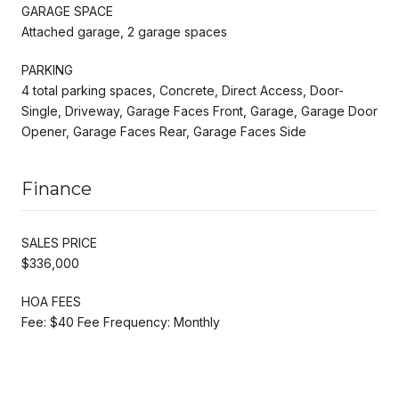
GARAGE SPACE
Attached garage, 2 garage spaces
PARKING
4 total parking spaces, Concrete, Direct Access, Door-
Single, Driveway, Garage Faces Front, Garage, Garage Door
Opener, Garage Faces Rear, Garage Faces Side
Finance
SALES PRICE
$336,000
HOA FEES
Fee: $40 Fee Frequency: Monthly