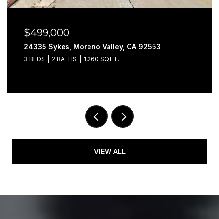
$499,000
24335 Sykes, Moreno Valley, CA 92553
3 BEDS
2 BATHS
1,260 SQ.FT.
VIEW ALL