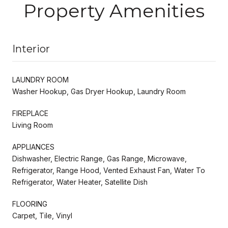
Property Amenities
Interior
LAUNDRY ROOM
Washer Hookup, Gas Dryer Hookup, Laundry Room
FIREPLACE
Living Room
APPLIANCES
Dishwasher, Electric Range, Gas Range, Microwave,
Refrigerator, Range Hood, Vented Exhaust Fan, Water To
Refrigerator, Water Heater, Satellite Dish
FLOORING
Carpet, Tile, Vinyl