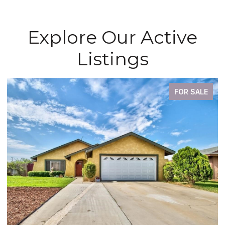
Explore Our Active
Listings
FOR SALE