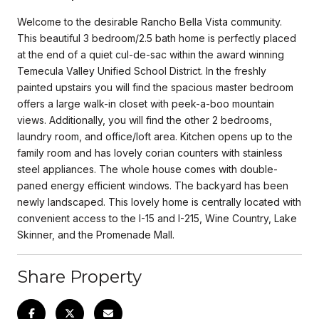
Welcome to the desirable Rancho Bella Vista community.
This beautiful 3 bedroom/2.5 bath home is perfectly placed
at the end of a quiet cul-de-sac within the award winning
Temecula Valley Unified School District. In the freshly
painted upstairs you will find the spacious master bedroom
offers a large walk-in closet with peek-a-boo mountain
views. Additionally, you will find the other 2 bedrooms,
laundry room, and office/loft area. Kitchen opens up to the
family room and has lovely corian counters with stainless
steel appliances. The whole house comes with double-
paned energy efficient windows. The backyard has been
newly landscaped. This lovely home is centrally located with
convenient access to the I-15 and I-215, Wine Country, Lake
Skinner, and the Promenade Mall.
Share Property