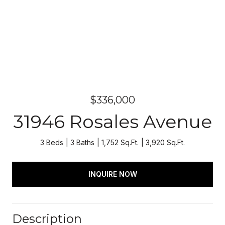
$336,000
31946 Rosales Avenue
3 Beds
3 Baths
1,752 Sq.Ft.
3,920 Sq.Ft.
INQUIRE NOW
Description