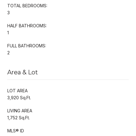
TOTAL BEDROOMS:
3
HALF BATHROOMS:
1
FULL BATHROOMS:
2
Area & Lot
LOT AREA
3,920 Sq.Ft.
LIVING AREA
1,752 Sq.Ft.
MLS® ID