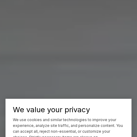
We value your privacy
We use cookies and similar technologies to improve your
experience, analyze site traffic, and personalize content. You
can accept all, reject non-essential, or customize your