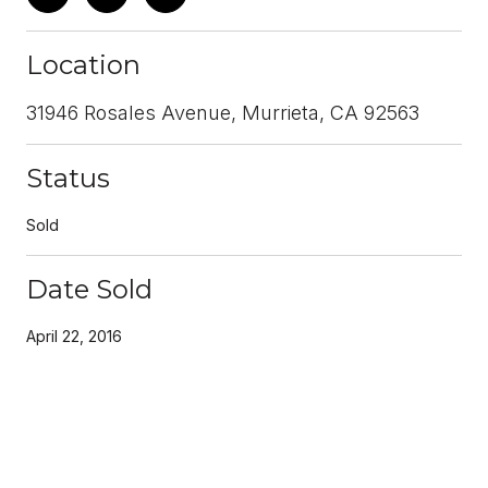
Location
31946 Rosales Avenue, Murrieta, CA 92563
Status
Sold
Date Sold
April 22, 2016