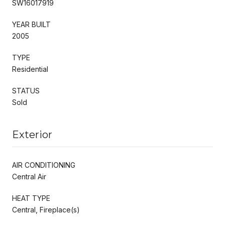
SW16017919
YEAR BUILT
2005
TYPE
Residential
STATUS
Sold
Exterior
AIR CONDITIONING
Central Air
HEAT TYPE
Central, Fireplace(s)