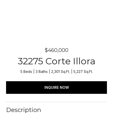
$460,000
32275 Corte Illora
5 Beds
3 Baths
2,301 Sq.Ft.
5,227 Sq.Ft.
INQUIRE NOW
Description