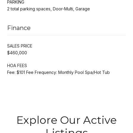
PARKING
2 total parking spaces, Door-Multi, Garage
Finance
SALES PRICE
$460,000
HOA FEES
Fee: $101 Fee Frequency: Monthly Pool Spa/Hot Tub
Explore Our Active
Listings