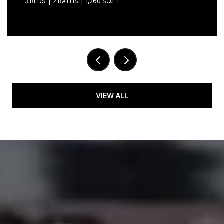
3 BEDS
2 BATHS
1,260 SQ.FT.
VIEW ALL