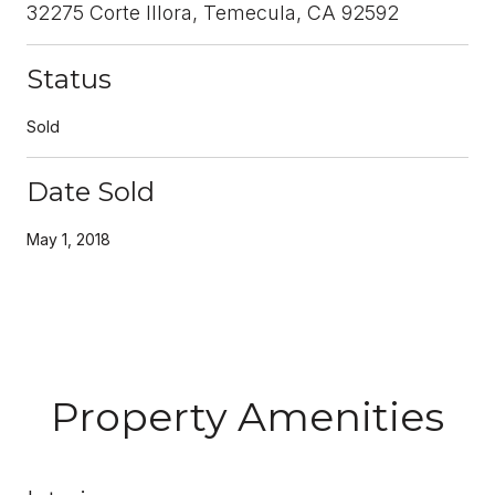
32275 Corte Illora, Temecula, CA 92592
Status
Sold
Date Sold
May 1, 2018
Property Amenities