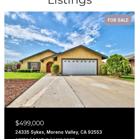
FOR SALE
$499,000
24335 Sykes, Moreno Valley, CA 92553