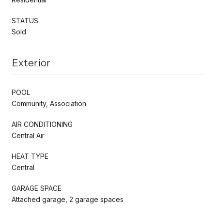
STATUS
Sold
Exterior
POOL
Community, Association
AIR CONDITIONING
Central Air
HEAT TYPE
Central
GARAGE SPACE
Attached garage, 2 garage spaces