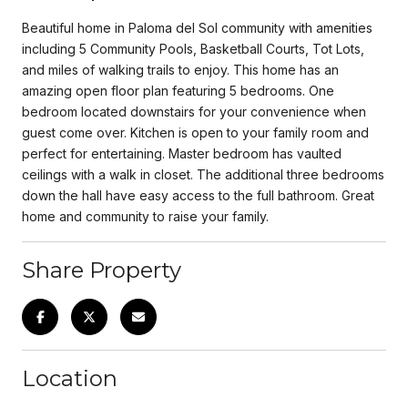
Beautiful home in Paloma del Sol community with amenities
including 5 Community Pools, Basketball Courts, Tot Lots,
and miles of walking trails to enjoy. This home has an
amazing open floor plan featuring 5 bedrooms. One
bedroom located downstairs for your convenience when
guest come over. Kitchen is open to your family room and
perfect for entertaining. Master bedroom has vaulted
ceilings with a walk in closet. The additional three bedrooms
down the hall have easy access to the full bathroom. Great
home and community to raise your family.
Share Property
Location