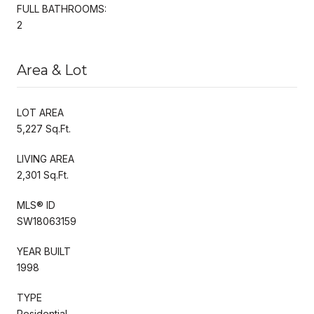
FULL BATHROOMS:
2
Area & Lot
LOT AREA
5,227 Sq.Ft.
LIVING AREA
2,301 Sq.Ft.
MLS® ID
SW18063159
YEAR BUILT
1998
TYPE
Residential