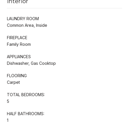
Interior
LAUNDRY ROOM
Common Area, Inside
FIREPLACE
Family Room
APPLIANCES
Dishwasher, Gas Cooktop
FLOORING
Carpet
TOTAL BEDROOMS:
5
HALF BATHROOMS:
1