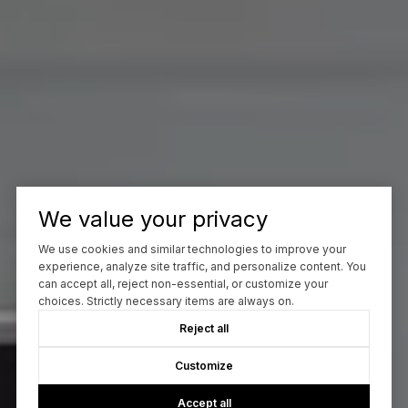
We value your privacy
We use cookies and similar technologies to improve your
experience, analyze site traffic, and personalize content. You
can accept all, reject non-essential, or customize your
choices. Strictly necessary items are always on.
Reject all
Customize
Accept all