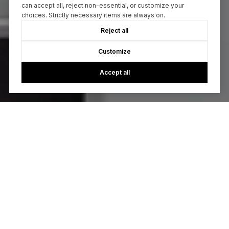
can accept all, reject non-essential, or customize your
choices. Strictly necessary items are always on.
Reject all
Customize
Accept all