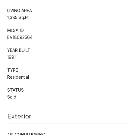
LIVING AREA
1,385 Sq.Ft.
MLS® ID
EV18092564
YEAR BUILT
1991
TYPE
Residential
STATUS
Sold
Exterior
AIR CONDITIONING