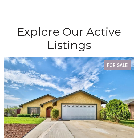
Explore Our Active
Listings
FOR SALE