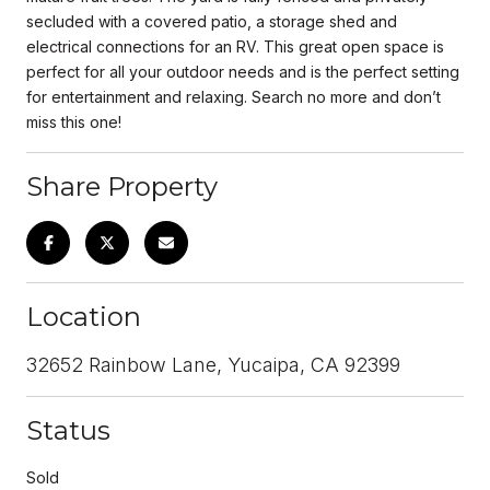
secluded with a covered patio, a storage shed and
electrical connections for an RV. This great open space is
perfect for all your outdoor needs and is the perfect setting
for entertainment and relaxing. Search no more and don’t
miss this one!
Share Property
Location
32652 Rainbow Lane, Yucaipa, CA 92399
Status
Sold