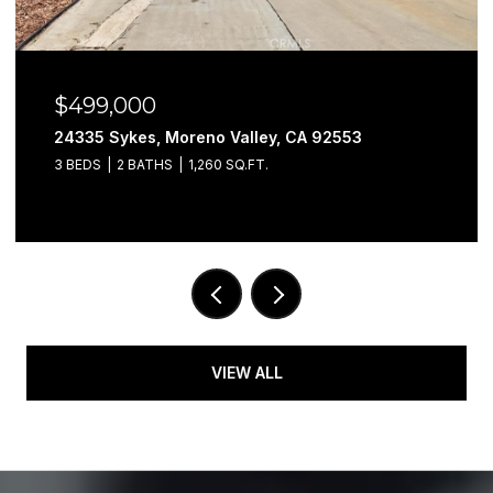
$499,000
24335 Sykes, Moreno Valley, CA 92553
3 BEDS
2 BATHS
1,260 SQ.FT.
VIEW ALL