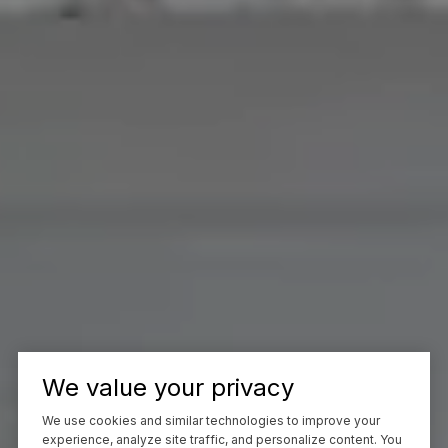
We value your privacy
We use cookies and similar technologies to improve your
experience, analyze site traffic, and personalize content. You