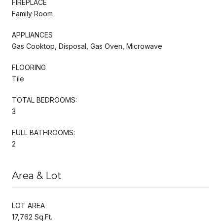
FIREPLACE
Family Room
APPLIANCES
Gas Cooktop, Disposal, Gas Oven, Microwave
FLOORING
Tile
TOTAL BEDROOMS:
3
FULL BATHROOMS:
2
Area & Lot
LOT AREA
17,762 Sq.Ft.