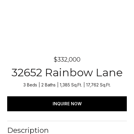
$332,000
32652 Rainbow Lane
3 Beds
2 Baths
1,385 Sq.Ft.
17,762 Sq.Ft.
INQUIRE NOW
Description