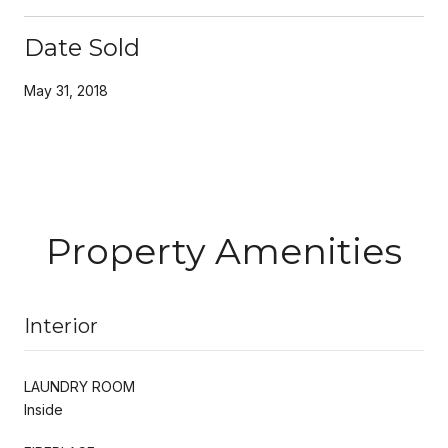
Date Sold
May 31, 2018
Property Amenities
Interior
LAUNDRY ROOM
Inside