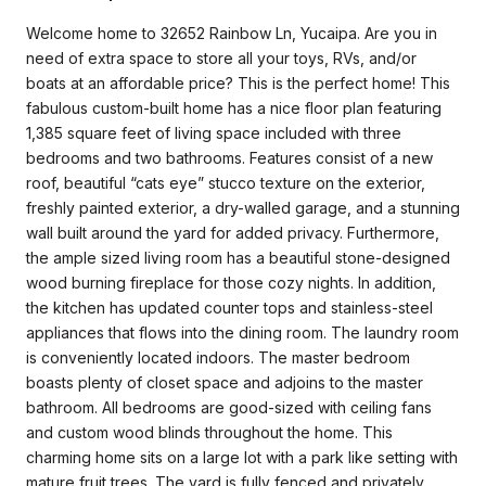
Welcome home to 32652 Rainbow Ln, Yucaipa. Are you in
need of extra space to store all your toys, RVs, and/or
boats at an affordable price? This is the perfect home! This
fabulous custom-built home has a nice floor plan featuring
1,385 square feet of living space included with three
bedrooms and two bathrooms. Features consist of a new
roof, beautiful “cats eye” stucco texture on the exterior,
freshly painted exterior, a dry-walled garage, and a stunning
wall built around the yard for added privacy. Furthermore,
the ample sized living room has a beautiful stone-designed
wood burning fireplace for those cozy nights. In addition,
the kitchen has updated counter tops and stainless-steel
appliances that flows into the dining room. The laundry room
is conveniently located indoors. The master bedroom
boasts plenty of closet space and adjoins to the master
bathroom. All bedrooms are good-sized with ceiling fans
and custom wood blinds throughout the home. This
charming home sits on a large lot with a park like setting with
mature fruit trees. The yard is fully fenced and privately