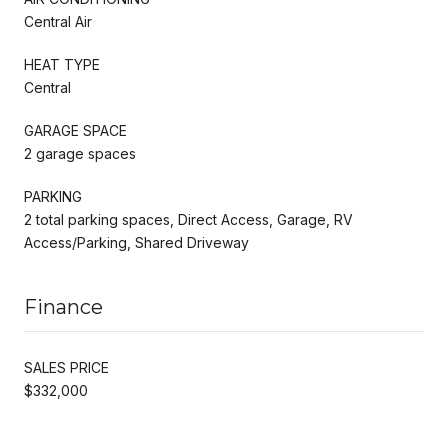
Central Air
HEAT TYPE
Central
GARAGE SPACE
2 garage spaces
PARKING
2 total parking spaces, Direct Access, Garage, RV
Access/Parking, Shared Driveway
Finance
SALES PRICE
$332,000