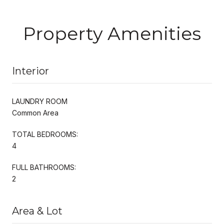
Property Amenities
Interior
LAUNDRY ROOM
Common Area
TOTAL BEDROOMS:
4
FULL BATHROOMS:
2
Area & Lot