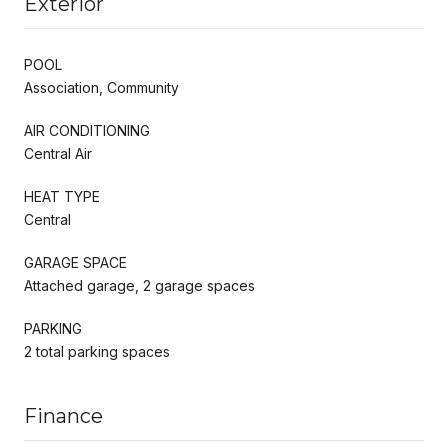
Exterior
POOL
Association, Community
AIR CONDITIONING
Central Air
HEAT TYPE
Central
GARAGE SPACE
Attached garage, 2 garage spaces
PARKING
2 total parking spaces
Finance