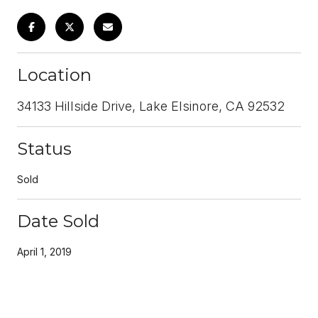
Location
34133 Hillside Drive, Lake Elsinore, CA 92532
Status
Sold
Date Sold
April 1, 2019