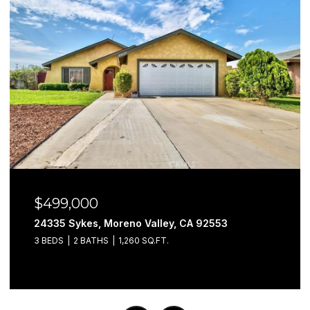
$499,000
24335 Sykes, Moreno Valley, CA 92553
3 BEDS
2 BATHS
1,260 SQ.FT.