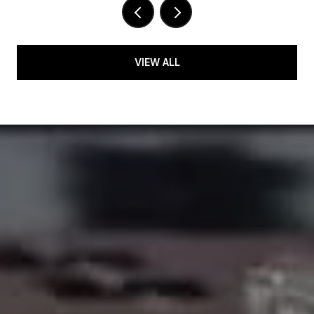
VIEW ALL