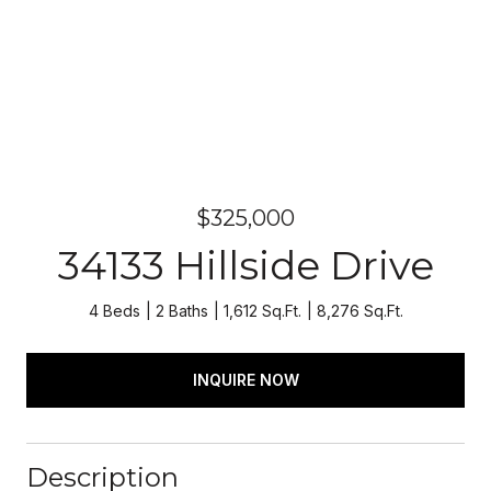
$325,000
34133 Hillside Drive
4 Beds
2 Baths
1,612 Sq.Ft.
8,276 Sq.Ft.
INQUIRE NOW
Description