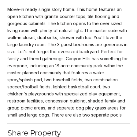
Move-in ready single story home. This home features an
open kitchen with granite counter tops, tile flooring and
gorgeous cabinets. The kitchen opens to the over sized
living room with plenty of natural light. The master suite with
walk-in closet, dual sinks, shower with tub. You'll love the
large laundry room. The 3 guest bedrooms are generous in
size. Let's not forget the oversized backyard. Perfect for
family and friend gatherings. Canyon Hills has something for
everyone, including an 18 acre community park within the
master-planned community that features a water
spray/splash pad, two baseball fields, two combination
soccer/football fields, lighted basketball court, two
children's playgrounds with specialized play equipment,
restroom facilities, concession building, shaded family and
group picnic areas, and separate dog play grass areas for
small and large dogs. There are also two separate pools.
Share Property