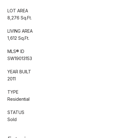
LOT AREA
8,276 Sq.Ft.
LIVING AREA
1,612 Sq.Ft.
MLS® ID
SW19013153
YEAR BUILT
2011
TYPE
Residential
STATUS
Sold