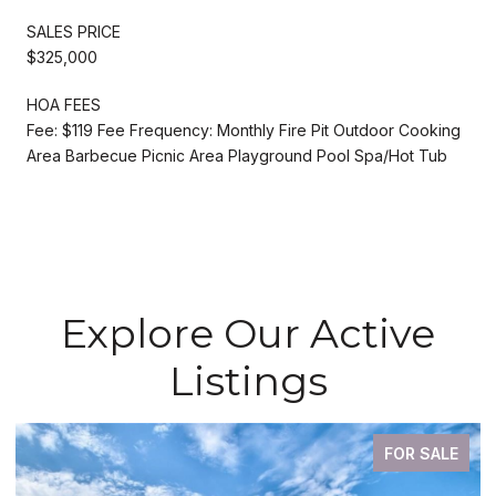
SALES PRICE
$325,000
HOA FEES
Fee: $119 Fee Frequency: Monthly Fire Pit Outdoor Cooking
Area Barbecue Picnic Area Playground Pool Spa/Hot Tub
Explore Our Active
Listings
FOR SALE