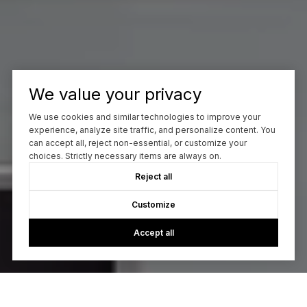
We value your privacy
We use cookies and similar technologies to improve your
experience, analyze site traffic, and personalize content. You
can accept all, reject non-essential, or customize your
choices. Strictly necessary items are always on.
Reject all
Customize
Accept all