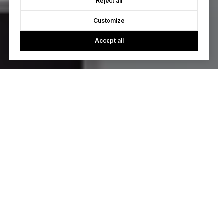
Reject all
Customize
Accept all