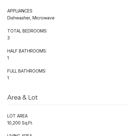
APPLIANCES
Dishwasher, Microwave
TOTAL BEDROOMS:
3
HALF BATHROOMS:
1
FULL BATHROOMS:
1
Area & Lot
LOT AREA
10,200 Sq.Ft.
LIVING AREA