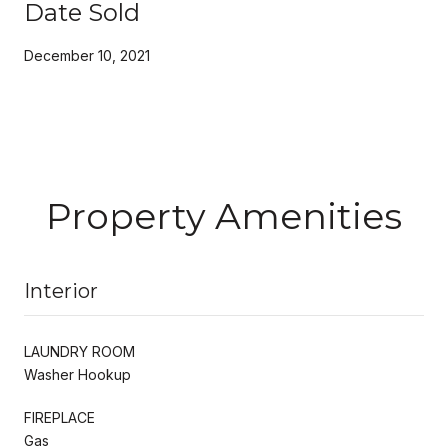
Date Sold
December 10, 2021
Property Amenities
Interior
LAUNDRY ROOM
Washer Hookup
FIREPLACE
Gas