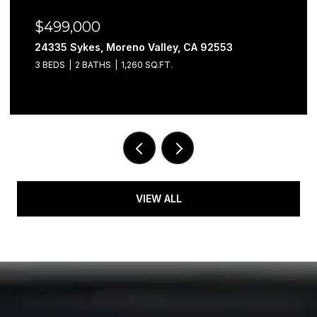
$499,000
24335 Sykes, Moreno Valley, CA 92553
3 BEDS
2 BATHS
1,260 SQ.FT.
VIEW ALL