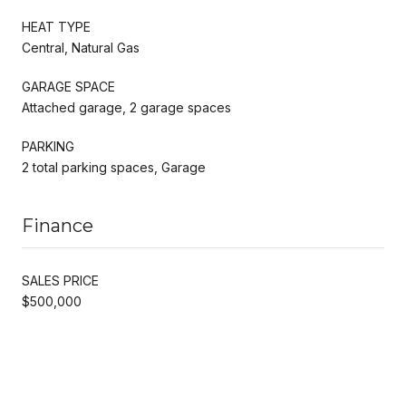
HEAT TYPE
Central, Natural Gas
GARAGE SPACE
Attached garage, 2 garage spaces
PARKING
2 total parking spaces, Garage
Finance
SALES PRICE
$500,000