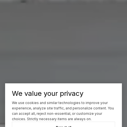
We value your privacy
We use cookies and similar technologies to improve your
experience, analyze site traffic, and personalize content. You
can accept all, reject non-essential, or customize your
choices. Strictly necessary items are always on.