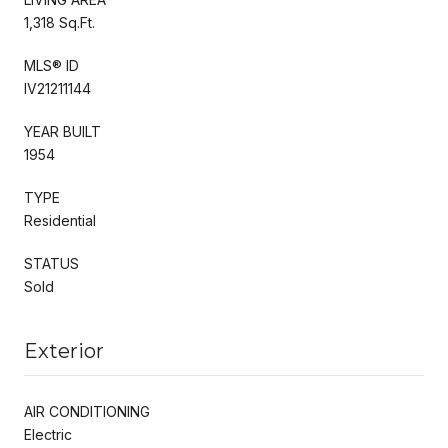
1,318 Sq.Ft.
MLS® ID
IV21211144
YEAR BUILT
1954
TYPE
Residential
STATUS
Sold
Exterior
AIR CONDITIONING
Electric