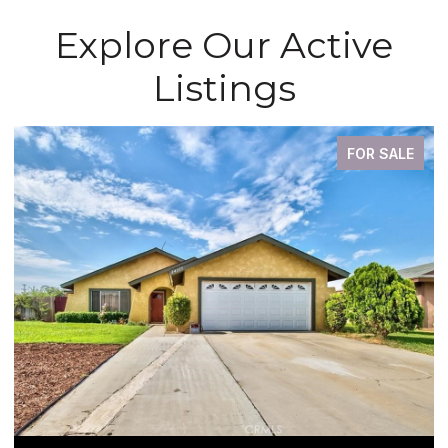
Explore Our Active
Listings
FOR SALE