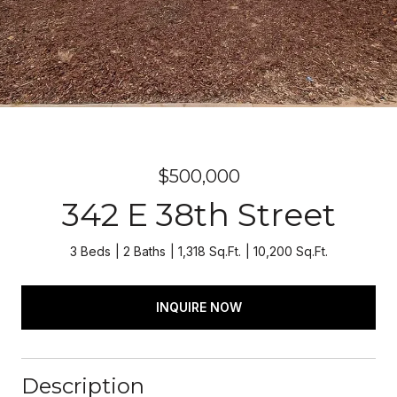
$500,000
342 E 38th Street
3 Beds
2 Baths
1,318 Sq.Ft.
10,200 Sq.Ft.
INQUIRE NOW
Description