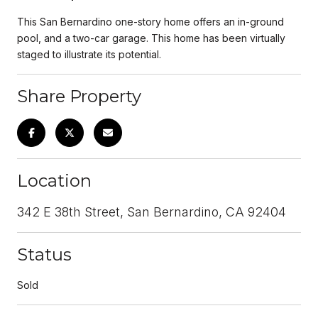
This San Bernardino one-story home offers an in-ground
pool, and a two-car garage. This home has been virtually
staged to illustrate its potential.
Share Property
Location
342 E 38th Street, San Bernardino, CA 92404
Status
Sold