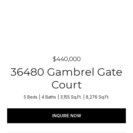
$440,000
36480 Gambrel Gate
Court
5 Beds
4 Baths
3,155 Sq.Ft.
8,276 Sq.Ft.
INQUIRE NOW