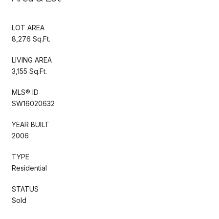
LOT AREA
8,276 Sq.Ft.
LIVING AREA
3,155 Sq.Ft.
MLS® ID
SW16020632
YEAR BUILT
2006
TYPE
Residential
STATUS
Sold