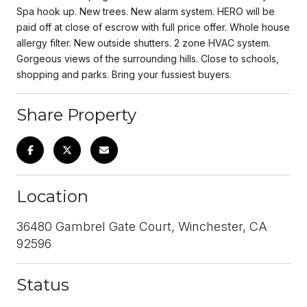
Spa hook up. New trees. New alarm system. HERO will be
paid off at close of escrow with full price offer. Whole house
allergy filter. New outside shutters. 2 zone HVAC system.
Gorgeous views of the surrounding hills. Close to schools,
shopping and parks. Bring your fussiest buyers.
Share Property
Location
36480 Gambrel Gate Court, Winchester, CA
92596
Status