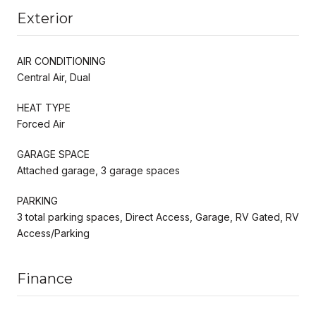
Exterior
AIR CONDITIONING
Central Air, Dual
HEAT TYPE
Forced Air
GARAGE SPACE
Attached garage, 3 garage spaces
PARKING
3 total parking spaces, Direct Access, Garage, RV Gated, RV
Access/Parking
Finance