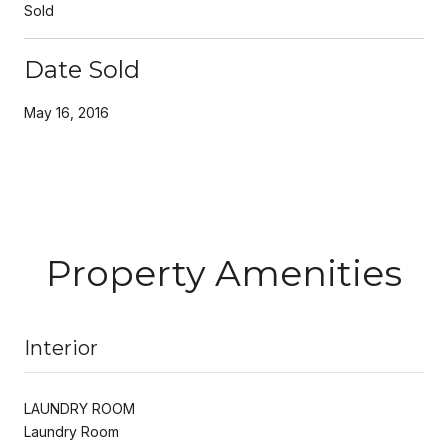
Sold
Date Sold
May 16, 2016
Property Amenities
Interior
LAUNDRY ROOM
Laundry Room