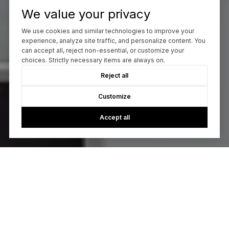
We value your privacy
We use cookies and similar technologies to improve your
experience, analyze site traffic, and personalize content. You
can accept all, reject non-essential, or customize your
choices. Strictly necessary items are always on.
Reject all
Customize
Accept all