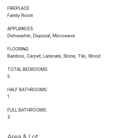
FIREPLACE
Family Room
APPLIANCES
Dishwasher, Disposal, Microwave
FLOORING
Bamboo, Carpet, Laminate, Stone, Tile, Wood
TOTAL BEDROOMS:
5
HALF BATHROOMS:
1
FULL BATHROOMS:
3
Area & Lot