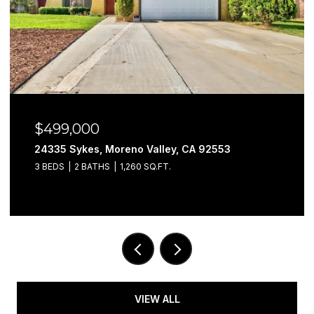
$499,000
24335 Sykes, Moreno Valley, CA 92553
3 BEDS
2 BATHS
1,260 SQ.FT.
VIEW ALL