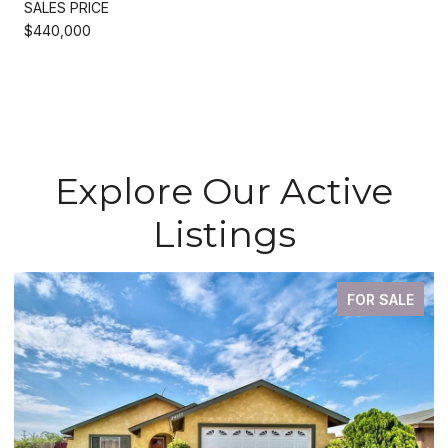
SALES PRICE
$440,000
Explore Our Active
Listings
FOR SALE