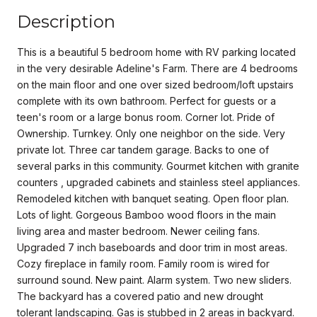
Description
This is a beautiful 5 bedroom home with RV parking located
in the very desirable Adeline's Farm. There are 4 bedrooms
on the main floor and one over sized bedroom/loft upstairs
complete with its own bathroom. Perfect for guests or a
teen's room or a large bonus room. Corner lot. Pride of
Ownership. Turnkey. Only one neighbor on the side. Very
private lot. Three car tandem garage. Backs to one of
several parks in this community. Gourmet kitchen with granite
counters , upgraded cabinets and stainless steel appliances.
Remodeled kitchen with banquet seating. Open floor plan.
Lots of light. Gorgeous Bamboo wood floors in the main
living area and master bedroom. Newer ceiling fans.
Upgraded 7 inch baseboards and door trim in most areas.
Cozy fireplace in family room. Family room is wired for
surround sound. New paint. Alarm system. Two new sliders.
The backyard has a covered patio and new drought
tolerant landscaping. Gas is stubbed in 2 areas in backyard.