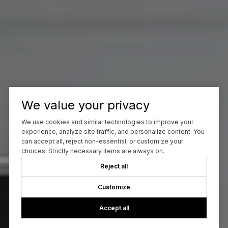
We value your privacy
We use cookies and similar technologies to improve your
experience, analyze site traffic, and personalize content. You
can accept all, reject non-essential, or customize your
choices. Strictly necessary items are always on.
Reject all
Customize
Accept all