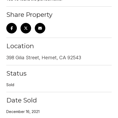
Share Property
Location
398 Gilia Street, Hemet, CA 92543
Status
Sold
Date Sold
December 16, 2021