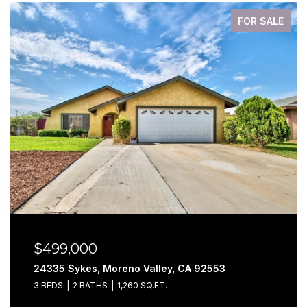
FOR SALE
$499,000
24335 Sykes, Moreno Valley, CA 92553
3 BEDS
2 BATHS
1,260 SQ.FT.