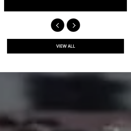
VIEW ALL