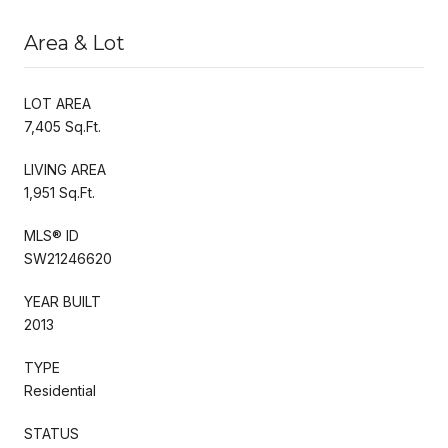
Area & Lot
LOT AREA
7,405 Sq.Ft.
LIVING AREA
1,951 Sq.Ft.
MLS® ID
SW21246620
YEAR BUILT
2013
TYPE
Residential
STATUS