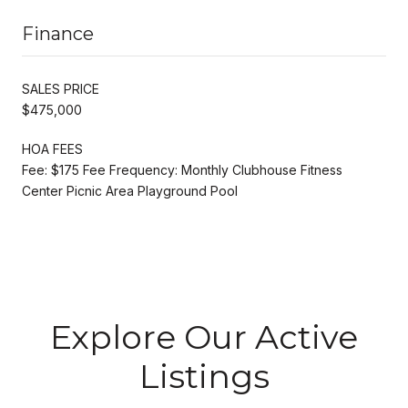
Finance
SALES PRICE
$475,000
HOA FEES
Fee: $175 Fee Frequency: Monthly Clubhouse Fitness
Center Picnic Area Playground Pool
Explore Our Active
Listings