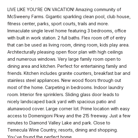
LIVE LIKE YOU'RE ON VACATION! Amazing community of
McSweeny Farms. Gigantic sparkling clean pool, club house,
fitness center, parks, sport courts, trails and more.
Immaculate single level home featuring 3 bedrooms, office
with built in work station. 2 full baths. Flex room off of entry
that can be used as living room, dining room, kids play area.
Architecturally pleasing open floor plan with high ceilings
and numerous windows. Very large family room open to
dining area and kitchen. Perfect for entertaining family and
friends. Kitchen includes granite counters, breakfast bar and
stainless steel appliances. New wood floors through out
most of the home. Carpeting in bedrooms. Indoor laundry
room. Interior fire sprinklers. Sliding glass door leads to
nicely landscaped back yard with spacious patio and
alumawood cover. Large corner lot. Prime location with easy
access to Domenigoni Pkwy and the 215 freeway. Just a few
minutes to Diamond Valley Lake and park. Close to
Temecula Wine Country, resorts, dining and shopping.
You've found the perfect home.