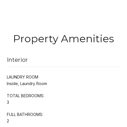
Property Amenities
Interior
LAUNDRY ROOM
Inside, Laundry Room
TOTAL BEDROOMS:
3
FULL BATHROOMS:
2