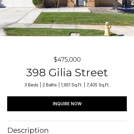
$475,000
398 Gilia Street
3 Beds
2 Baths
1,951 Sq.Ft.
7,405 Sq.Ft.
INQUIRE NOW
Description