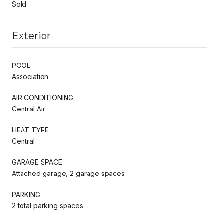
Sold
Exterior
POOL
Association
AIR CONDITIONING
Central Air
HEAT TYPE
Central
GARAGE SPACE
Attached garage, 2 garage spaces
PARKING
2 total parking spaces