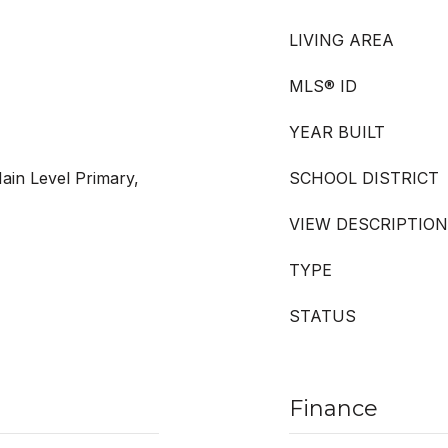
LIVING AREA
MLS® ID
YEAR BUILT
ain Level Primary,
SCHOOL DISTRICT
VIEW DESCRIPTION
TYPE
STATUS
Finance