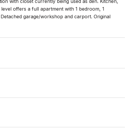
on with closet currently being used as den. Kitchen,
evel offers a full apartment with 1 bedroom, 1
. Detached garage/workshop and carport. Original