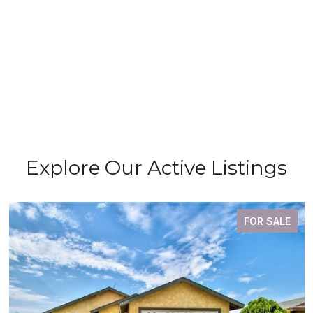
Explore Our Active Listings
FOR SALE