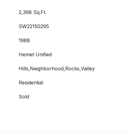
2,398 Sq.Ft.
SW22150295
1988
Hemet Unified
Hills,Neighborhood,Rocks,Valley
Residential
Sold