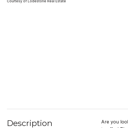
Courtesy of Lodestone Real Estate
Description
Are you loo