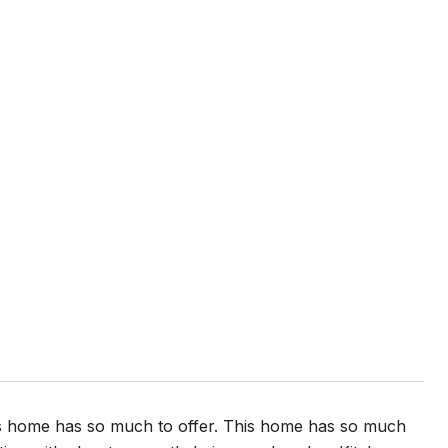
is home has so much to offer. This home has so much