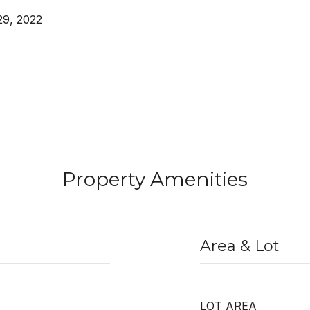
29, 2022
Property Amenities
Area & Lot
LOT AREA