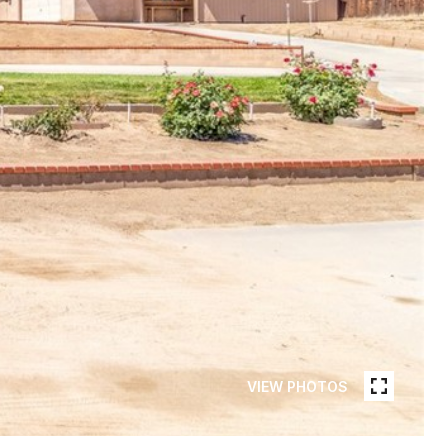
VIEW PHOTOS