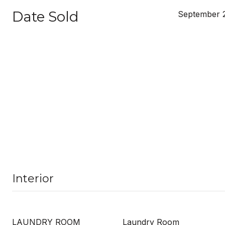
Date Sold
September 
Interior
LAUNDRY ROOM
Laundry Room