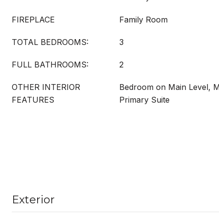
FIREPLACE
Family Room
TOTAL BEDROOMS:
3
FULL BATHROOMS:
2
OTHER INTERIOR
Bedroom on Main Level, M
FEATURES
Primary Suite
Exterior