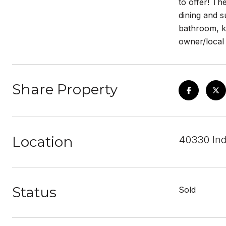
to offer! Th
dining and s
bathroom, k
owner/local 
Share Property
Location
40330 Ind
Status
Sold