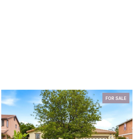
FOR SALE