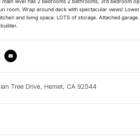
e main level has 2 bedrooms 2 bathrooms, 3rd bedroom opti
un room. Wrap around deck with spectacular views! Lower l
itchen and living space. LOTS of storage. Attached garage
builder.
ian Tree Drive, Hemet, CA 92544