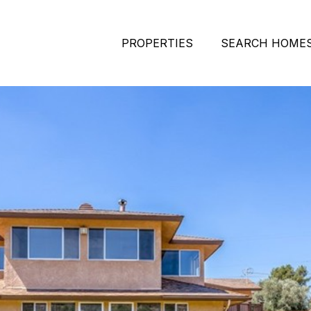
PROPERTIES
SEARCH HOME