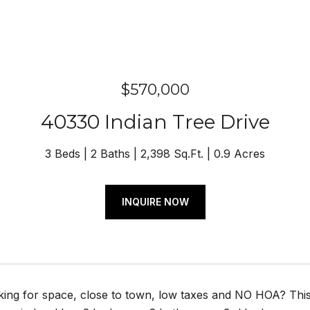
$570,000
40330 Indian Tree Drive
3 Beds
2 Baths
2,398 Sq.Ft.
0.9 Acres
INQUIRE NOW
king for space, close to town, low taxes and NO HOA? Th