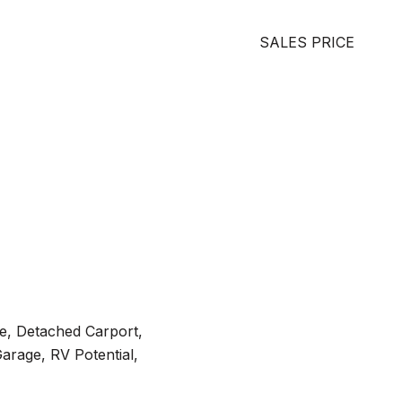
SALES PRICE
e, Detached Carport,
arage, RV Potential,