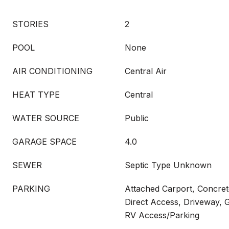
STORIES
2
POOL
None
AIR CONDITIONING
Central Air
HEAT TYPE
Central
WATER SOURCE
Public
GARAGE SPACE
4.0
SEWER
Septic Type Unknown
PARKING
Attached Carport, Concret
Direct Access, Driveway, G
RV Access/Parking