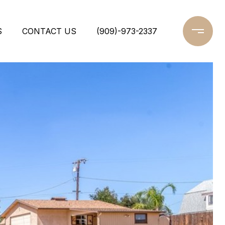
S
CONTACT US
(909)-973-2337