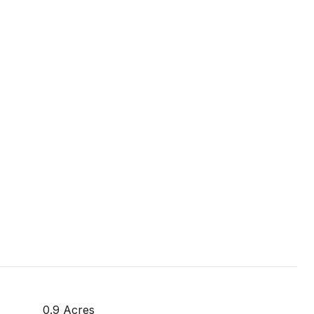
0.9 Acres