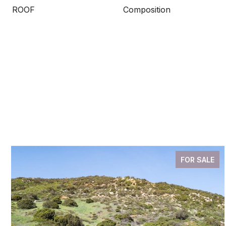
ROOF
Composition
FOR SALE