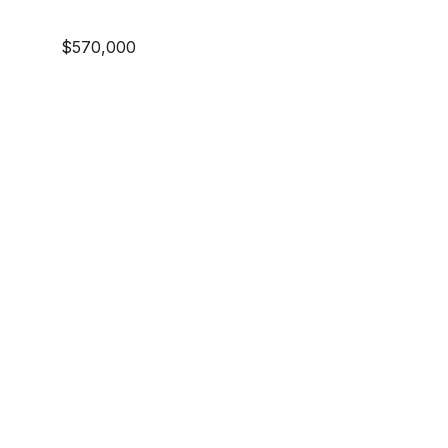
$570,000