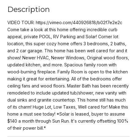
Description
VIDEO TOUR: https://vimeo.com/440926818/b02f7e2e2c
Come take a look at this home offering incredible curb
appeal, private POOL, RV Parking and Solar! Corner lot
location, this super cozy home offers 3 bedrooms, 2 baths,
and 2 car garage. This home has been well cared for and it
shows! Newer HVAC, Newer Windows, Original wood floors,
updated kitchen, and more. Spacious family room with
wood-burning fireplace. Family Room is open to the kitchen
making it great for entertaining. All of the bedrooms offer
ceiling fans and wood floors. Master Bath has been recently
remodeled to include updated tub/shower, new vanity with
dual sinks and granite countertop. This home still has much
of its charm! Huge Lot, Low Taxes, Well cared for! Make this
home a must see today! *Solar is leased, buyer to assume
$140 a month through Sun Run. It's currently offsetting 100%
of their power bill.*