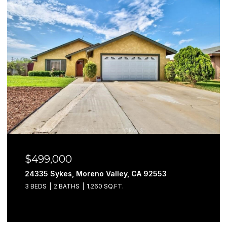
$499,000
24335 Sykes, Moreno Valley, CA 92553
3 BEDS
2 BATHS
1,260 SQ.FT.