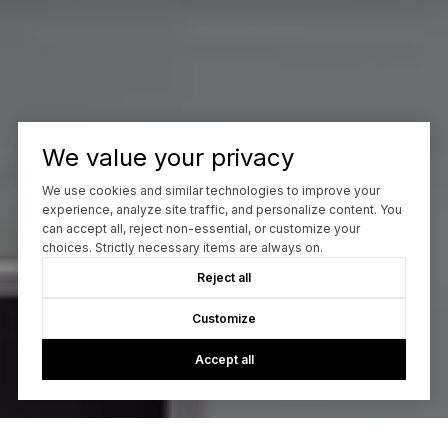
We value your privacy
We use cookies and similar technologies to improve your
experience, analyze site traffic, and personalize content. You
can accept all, reject non-essential, or customize your
choices. Strictly necessary items are always on.
Reject all
Customize
Accept all