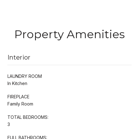
Property Amenities
Interior
LAUNDRY ROOM
In Kitchen
FIREPLACE
Family Room
TOTAL BEDROOMS:
3
FULL BATHROOMS: