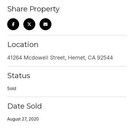
Share Property
Location
41264 Mcdowell Street, Hemet, CA 92544
Status
Sold
Date Sold
August 27, 2020