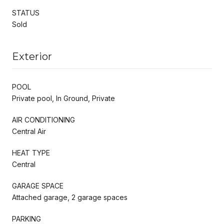
STATUS
Sold
Exterior
POOL
Private pool, In Ground, Private
AIR CONDITIONING
Central Air
HEAT TYPE
Central
GARAGE SPACE
Attached garage, 2 garage spaces
PARKING