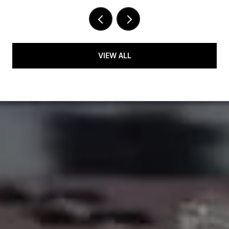
VIEW ALL