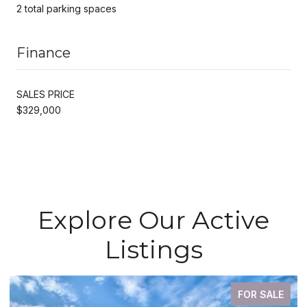
2 total parking spaces
Finance
SALES PRICE
$329,000
Explore Our Active
Listings
FOR SALE