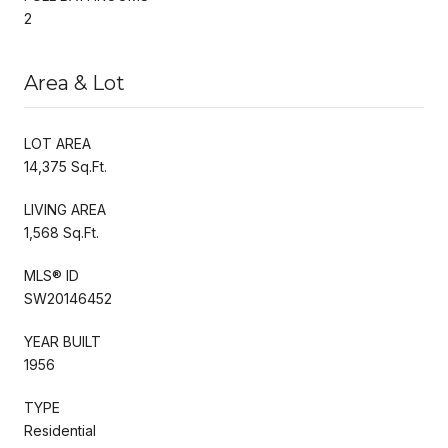
2
Area & Lot
LOT AREA
14,375 Sq.Ft.
LIVING AREA
1,568 Sq.Ft.
MLS® ID
SW20146452
YEAR BUILT
1956
TYPE
Residential