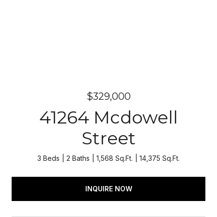
$329,000
41264 Mcdowell
Street
3 Beds
2 Baths
1,568 Sq.Ft.
14,375 Sq.Ft.
INQUIRE NOW