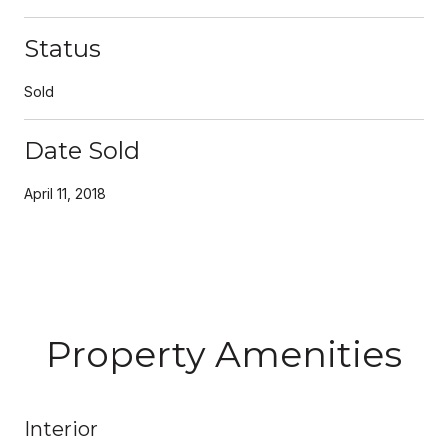
Status
Sold
Date Sold
April 11, 2018
Property Amenities
Interior