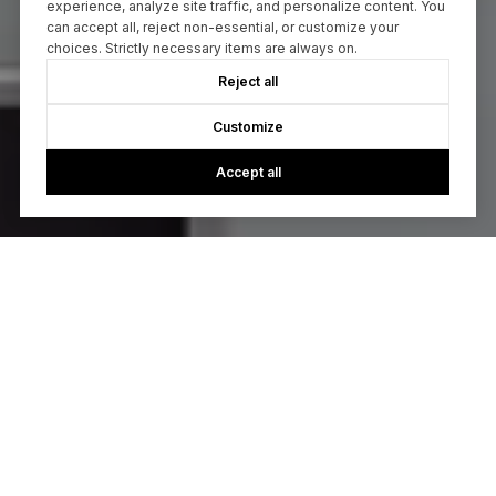
experience, analyze site traffic, and personalize content. You
can accept all, reject non-essential, or customize your
choices. Strictly necessary items are always on.
Reject all
Customize
Accept all