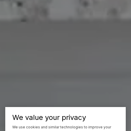
We value your privacy
We use cookies and similar technologies to improve your