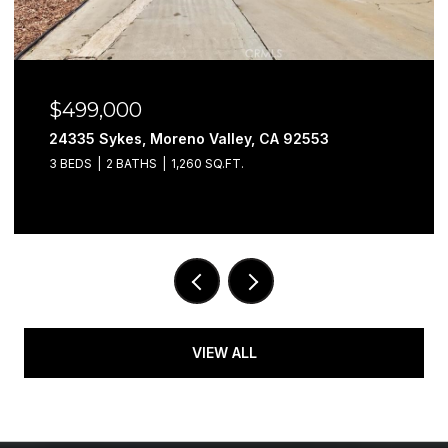
$499,000
24335 Sykes, Moreno Valley, CA 92553
3 BEDS
2 BATHS
1,260 SQ.FT.
VIEW ALL