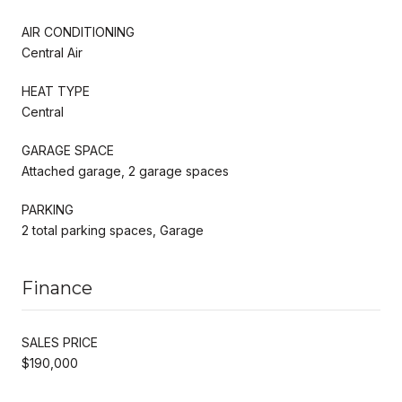
AIR CONDITIONING
Central Air
HEAT TYPE
Central
GARAGE SPACE
Attached garage, 2 garage spaces
PARKING
2 total parking spaces, Garage
Finance
SALES PRICE
$190,000