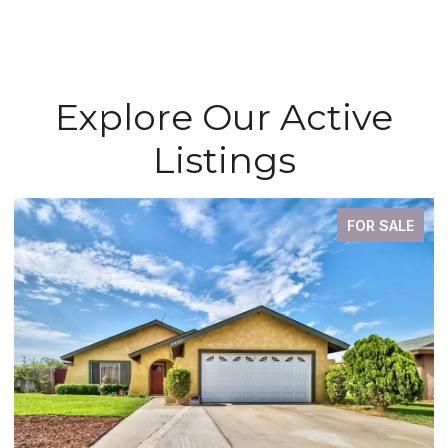
Explore Our Active
Listings
FOR SALE