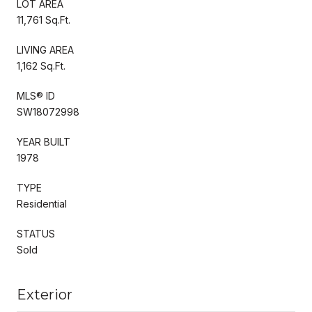
LOT AREA
11,761 Sq.Ft.
LIVING AREA
1,162 Sq.Ft.
MLS® ID
SW18072998
YEAR BUILT
1978
TYPE
Residential
STATUS
Sold
Exterior