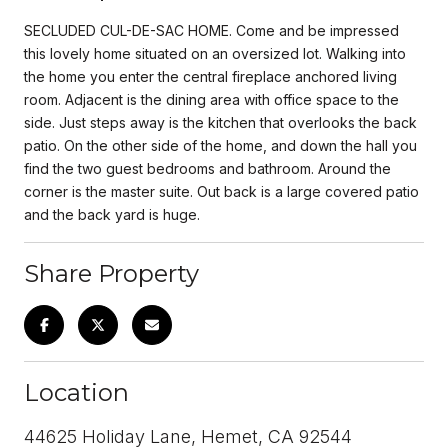
SECLUDED CUL-DE-SAC HOME. Come and be impressed
this lovely home situated on an oversized lot. Walking into
the home you enter the central fireplace anchored living
room. Adjacent is the dining area with office space to the
side. Just steps away is the kitchen that overlooks the back
patio. On the other side of the home, and down the hall you
find the two guest bedrooms and bathroom. Around the
corner is the master suite. Out back is a large covered patio
and the back yard is huge.
Share Property
Location
44625 Holiday Lane, Hemet, CA 92544