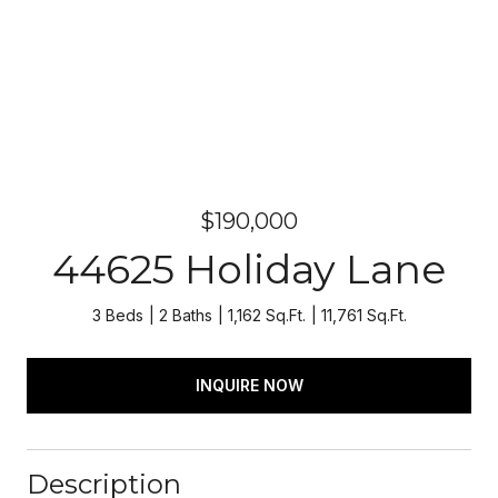
$190,000
44625 Holiday Lane
3 Beds
2 Baths
1,162 Sq.Ft.
11,761 Sq.Ft.
INQUIRE NOW
Description