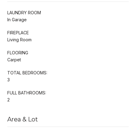
LAUNDRY ROOM
In Garage
FIREPLACE
Living Room
FLOORING
Carpet
TOTAL BEDROOMS:
3
FULL BATHROOMS:
2
Area & Lot