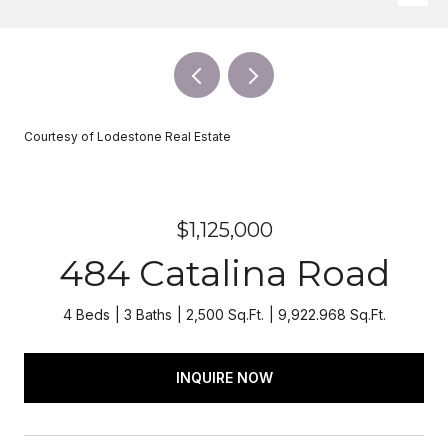
Courtesy of Lodestone Real Estate
$1,125,000
484 Catalina Road
4 Beds
3 Baths
2,500 Sq.Ft.
9,922.968 Sq.Ft.
INQUIRE NOW