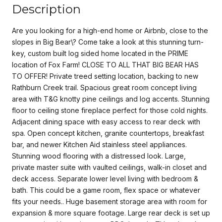
Description
Are you looking for a high-end home or Airbnb, close to the
slopes in Big Bear\? Come take a look at this stunning turn-
key, custom built log sided home located in the PRIME
location of Fox Farm! CLOSE TO ALL THAT BIG BEAR HAS
TO OFFER! Private treed setting location, backing to new
Rathburn Creek trail. Spacious great room concept living
area with T&G knotty pine ceilings and log accents. Stunning
floor to ceiling stone fireplace perfect for those cold nights.
Adjacent dining space with easy access to rear deck with
spa. Open concept kitchen, granite countertops, breakfast
bar, and newer Kitchen Aid stainless steel appliances.
Stunning wood flooring with a distressed look. Large,
private master suite with vaulted ceilings, walk-in closet and
deck access. Separate lower level living with bedroom &
bath. This could be a game room, flex space or whatever
fits your needs.. Huge basement storage area with room for
expansion & more square footage. Large rear deck is set up