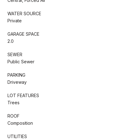
Central, Forced Air
WATER SOURCE
Private
GARAGE SPACE
2.0
SEWER
Public Sewer
PARKING
Driveway
LOT FEATURES
Trees
ROOF
Composition
UTILITIES