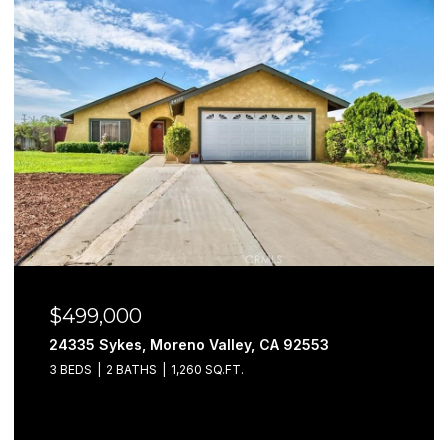
$499,000
24335 Sykes, Moreno Valley, CA 92553
3 BEDS
2 BATHS
1,260 SQ.FT.