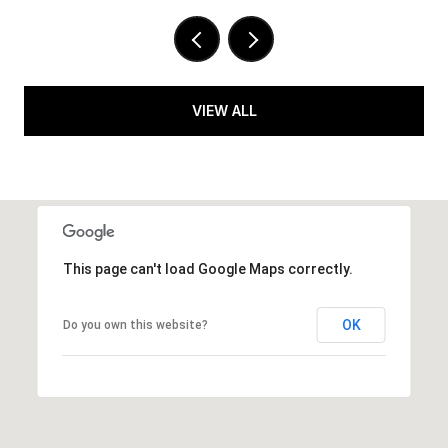
VIEW ALL
This page can't load Google Maps correctly.
OK
Do you own this website?