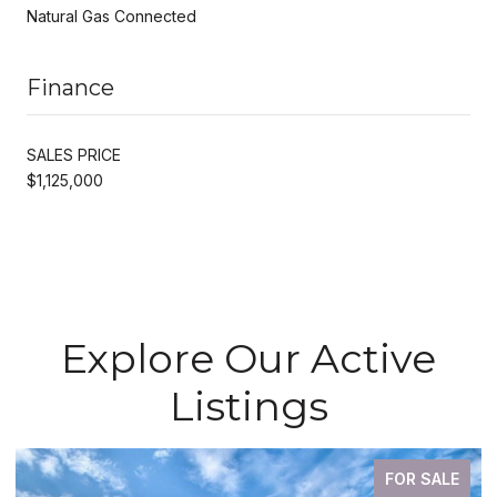
Natural Gas Connected
Finance
SALES PRICE
$1,125,000
Explore Our Active
Listings
FOR SALE