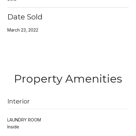
Date Sold
March 23, 2022
Property Amenities
Interior
LAUNDRY ROOM
Inside