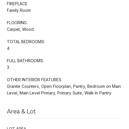
FIREPLACE
Family Room
FLOORING
Carpet, Wood
TOTAL BEDROOMS:
4
FULL BATHROOMS:
3
OTHER INTERIOR FEATURES
Granite Counters, Open Floorplan, Pantry, Bedroom on Main
Level, Main Level Primary, Primary Suite, Walk-In Pantry
Area & Lot
LOT AREA