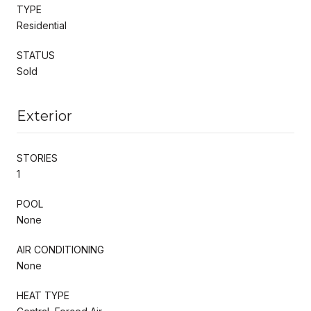
TYPE
Residential
STATUS
Sold
Exterior
STORIES
1
POOL
None
AIR CONDITIONING
None
HEAT TYPE