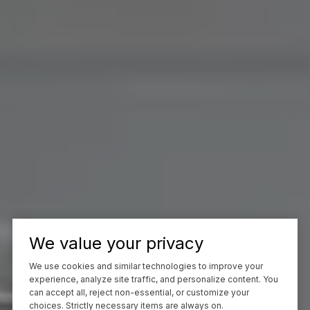
We value your privacy
We use cookies and similar technologies to improve your
experience, analyze site traffic, and personalize content. You
can accept all, reject non-essential, or customize your
choices. Strictly necessary items are always on.