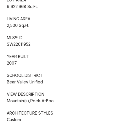
9,922.968 Sq.Ft.
LIVING AREA
2,500 Sq.Ft.
MLS® ID
SW22011952
YEAR BUILT
2007
SCHOOL DISTRICT
Bear Valley Unified
VIEW DESCRIPTION
Mountain(s),Peek-A-Boo
ARCHITECTURE STYLES
Custom