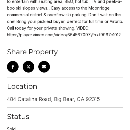
to entertain with seating area, BBQ, hot tub, TV and peek-a-
boo ski slopes views. . Easy access to the Moonridge
commercial district & overflow ski parking. Don't wait on this
one! Bring your pickiest buyer, perfect for full time or Airbnb.
Call today for your private showing. VIDEO:
https://player.vimeo.com/video/664567097\?h=f9967c1012
Share Property
Location
484 Catalina Road, Big Bear, CA 92315
Status
Sold