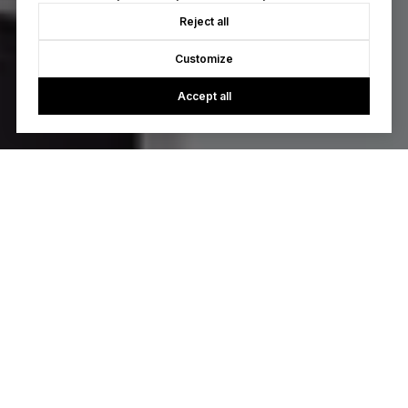
Reject all
Customize
Accept all