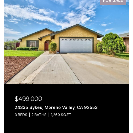
FOR SALE
$499,000
24335 Sykes, Moreno Valley, CA 92553
3 BEDS
2 BATHS
1,260 SQ.FT.