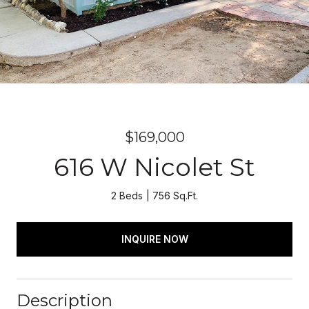
$169,000
616 W Nicolet St
2 Beds
756 Sq.Ft.
INQUIRE NOW
Description