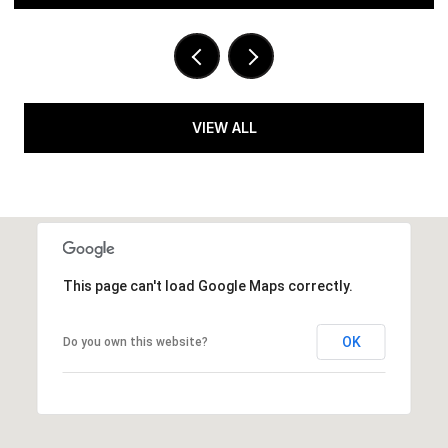
VIEW ALL
This page can't load Google Maps correctly.
OK
Do you own this website?