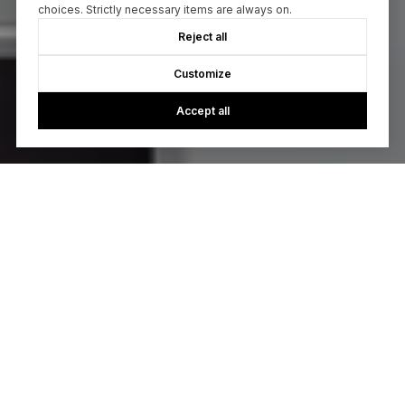
choices. Strictly necessary items are always on.
Reject all
Customize
Accept all