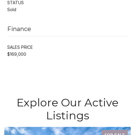
STATUS
Sold
Finance
SALES PRICE
$169,000
Explore Our Active
Listings