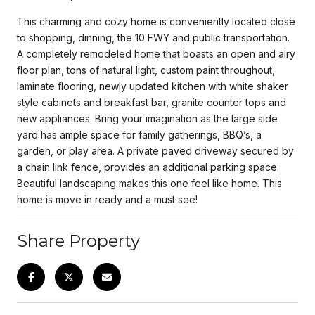
This charming and cozy home is conveniently located close
to shopping, dinning, the 10 FWY and public transportation.
A completely remodeled home that boasts an open and airy
floor plan, tons of natural light, custom paint throughout,
laminate flooring, newly updated kitchen with white shaker
style cabinets and breakfast bar, granite counter tops and
new appliances. Bring your imagination as the large side
yard has ample space for family gatherings, BBQ’s, a
garden, or play area. A private paved driveway secured by
a chain link fence, provides an additional parking space.
Beautiful landscaping makes this one feel like home. This
home is move in ready and a must see!
Share Property