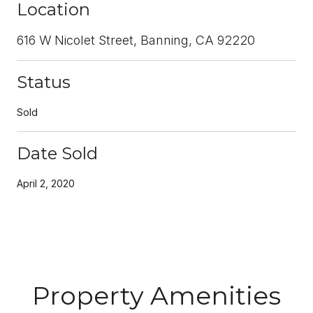
Location
616 W Nicolet Street, Banning, CA 92220
Status
Sold
Date Sold
April 2, 2020
Property Amenities