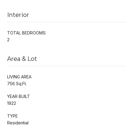
Interior
TOTAL BEDROOMS:
2
Area & Lot
LIVING AREA
756 Sq.Ft.
YEAR BUILT
1922
TYPE
Residential