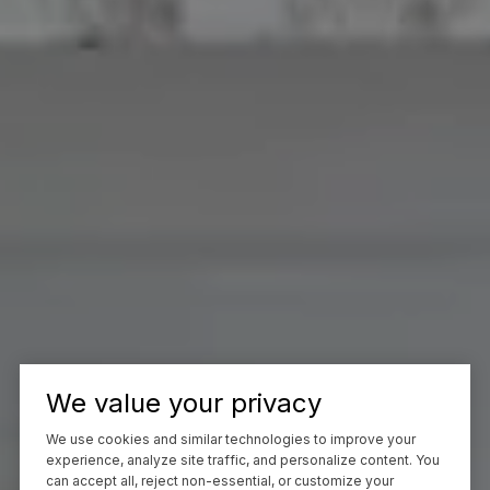
We value your privacy
We use cookies and similar technologies to improve your
experience, analyze site traffic, and personalize content. You
can accept all, reject non-essential, or customize your