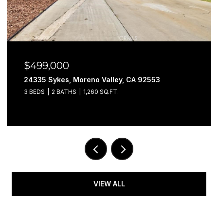
$499,000
24335 Sykes, Moreno Valley, CA 92553
3 BEDS
2 BATHS
1,260 SQ.FT.
VIEW ALL