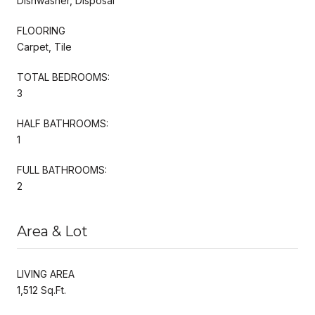
Dishwasher, Disposal
FLOORING
Carpet, Tile
TOTAL BEDROOMS:
3
HALF BATHROOMS:
1
FULL BATHROOMS:
2
Area & Lot
LIVING AREA
1,512 Sq.Ft.