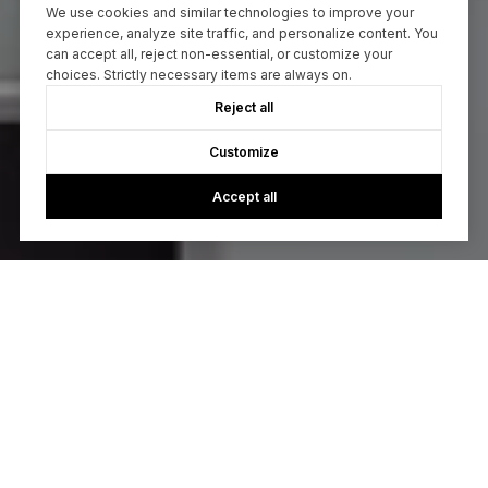
We use cookies and similar technologies to improve your
experience, analyze site traffic, and personalize content. You
can accept all, reject non-essential, or customize your
choices. Strictly necessary items are always on.
Reject all
Customize
Accept all