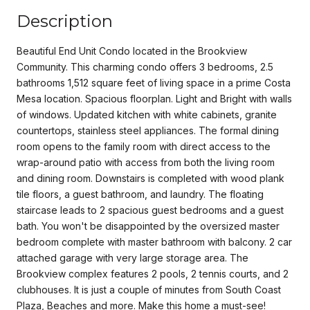
Description
Beautiful End Unit Condo located in the Brookview
Community. This charming condo offers 3 bedrooms, 2.5
bathrooms 1,512 square feet of living space in a prime Costa
Mesa location. Spacious floorplan. Light and Bright with walls
of windows. Updated kitchen with white cabinets, granite
countertops, stainless steel appliances. The formal dining
room opens to the family room with direct access to the
wrap-around patio with access from both the living room
and dining room. Downstairs is completed with wood plank
tile floors, a guest bathroom, and laundry. The floating
staircase leads to 2 spacious guest bedrooms and a guest
bath. You won't be disappointed by the oversized master
bedroom complete with master bathroom with balcony. 2 car
attached garage with very large storage area. The
Brookview complex features 2 pools, 2 tennis courts, and 2
clubhouses. It is just a couple of minutes from South Coast
Plaza, Beaches and more. Make this home a must-see!