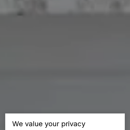
We value your privacy