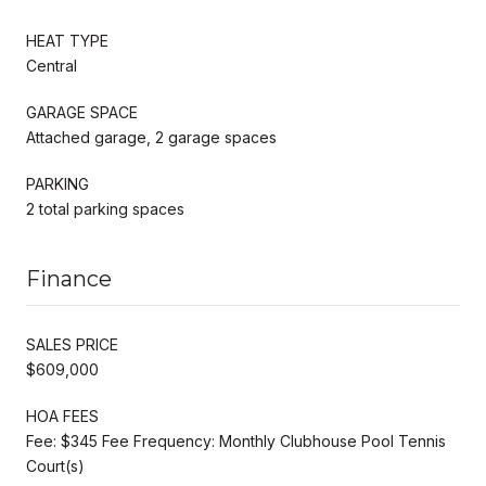
HEAT TYPE
Central
GARAGE SPACE
Attached garage, 2 garage spaces
PARKING
2 total parking spaces
Finance
SALES PRICE
$609,000
HOA FEES
Fee: $345 Fee Frequency: Monthly Clubhouse Pool Tennis
Court(s)