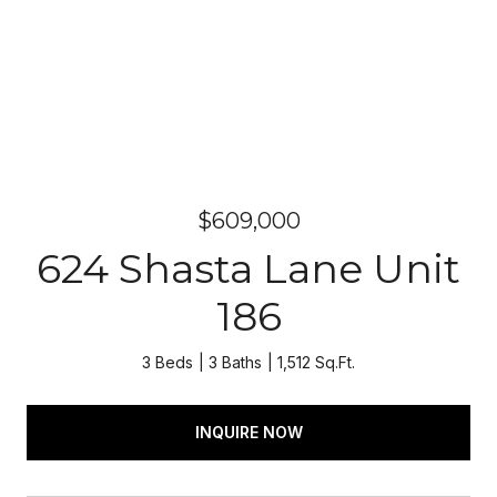
$609,000
624 Shasta Lane Unit
186
3 Beds
3 Baths
1,512 Sq.Ft.
INQUIRE NOW