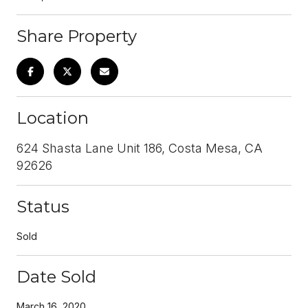
Share Property
Location
624 Shasta Lane Unit 186, Costa Mesa, CA
92626
Status
Sold
Date Sold
March 16, 2020