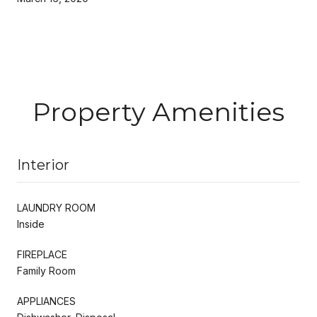
Property Amenities
Interior
LAUNDRY ROOM
Inside
FIREPLACE
Family Room
APPLIANCES