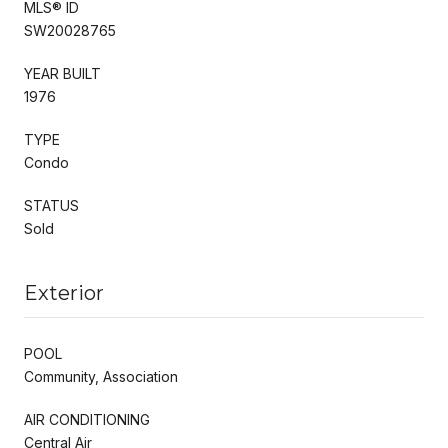
MLS® ID
SW20028765
YEAR BUILT
1976
TYPE
Condo
STATUS
Sold
Exterior
POOL
Community, Association
AIR CONDITIONING
Central Air