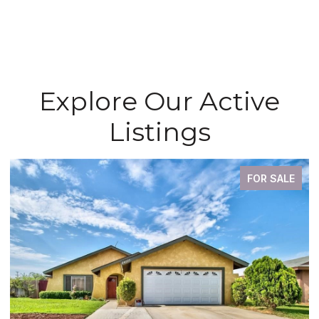
Explore Our Active
Listings
FOR SALE