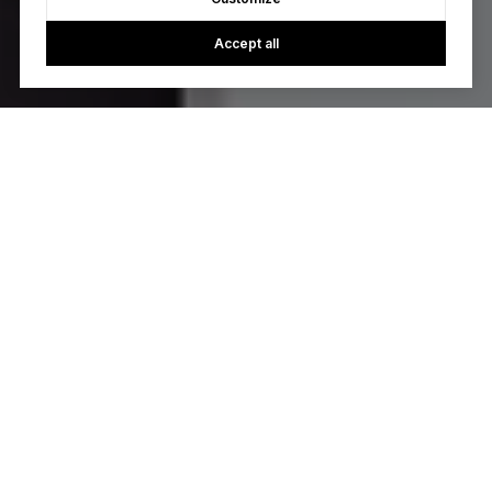
Accept all