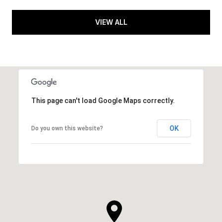
VIEW ALL
This page can't load Google Maps correctly.
OK
Do you own this website?