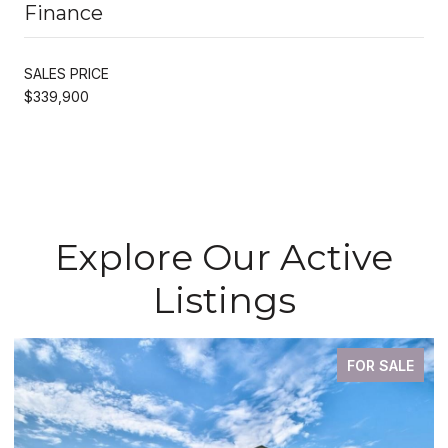
Finance
SALES PRICE
$339,900
Explore Our Active
Listings
FOR SALE