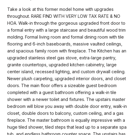
Take a look at this former model home with upgrades
throughout. RARE FIND WITH VERY LOW TAX RATE & NO
HOA. Walk-in through the gorgeous upgraded front door to
a formal entry with a large staircase and beautiful wood trim
molding. Formal living room and formal dining room with tile
flooring and 6-inch baseboards, massive vaulted ceilings,
and spacious family room with fireplace. The Kitchen has an
upgraded stainless steel gas stove, extra-large pantry,
granite countertops, upgraded kitchen cabinetry, large
center island, recessed lighting, and custom drywall ceiling.
Newer plush carpeting, upgraded interior doors, and closet
doors. The main floor offers a sizeable guest bedroom
completed with a guest bathroom offering a walk-in tile
shower with a newer toilet and fixtures. The upstairs master
bedroom will blow you away with double door entry, walk-in
closet, double doors to balcony, custom ceiling, and a gas
fireplace. The master bathroom is equally impressive with a
huge tiled shower, tiled steps that lead up to a separate spa
tub, and endless bathroom counter space. The upstairs has