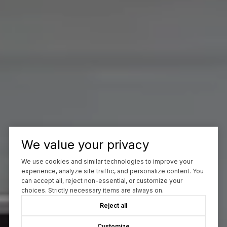
We value your privacy
We use cookies and similar technologies to improve your
experience, analyze site traffic, and personalize content. You
can accept all, reject non-essential, or customize your
choices. Strictly necessary items are always on.
Reject all
Customize