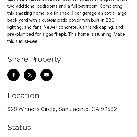
two additional bedrooms and a full bathroom. Completing
this amazing home is a finished 3 car garage an extra-large
back yard with a custom patio cover with built-in BBQ,
lighting, and fans. Newer concrete, lush landscaping, and
pre-plumbed for a gas firepit. This home is stunning! Make
this a must-see!
Share Property
Location
628 Winners Circle, San Jacinto, CA 92582
Status