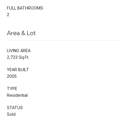
FULL BATHROOMS:
2
Area & Lot
LIVING AREA
2,723 Sq.Ft.
YEAR BUILT
2005
TYPE
Residential
STATUS
Sold