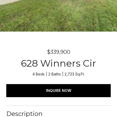
$339,900
628 Winners Cir
4 Beds
2 Baths
2,723 Sq.Ft.
INQUIRE NOW
Description