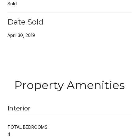
Sold
Date Sold
April 30, 2019
Property Amenities
Interior
TOTAL BEDROOMS:
4