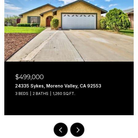
$499,000
24335 Sykes, Moreno Valley, CA 92553
3 BEDS
2 BATHS
1,260 SQ.FT.