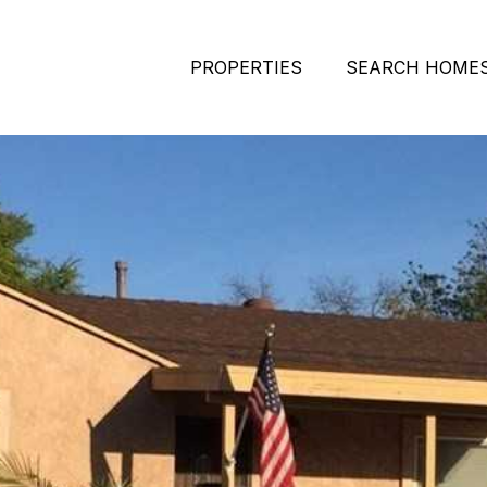
PROPERTIES
SEARCH HOME