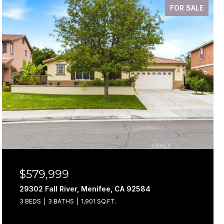
FOR SALE
$579,999
29302 Fall River, Menifee, CA 92584
3 BEDS
3 BATHS
1,901 SQ.FT.