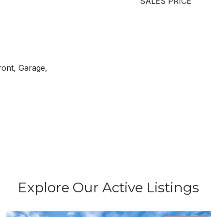
SALES PRICE
ront, Garage,
e
Explore Our Active Listings