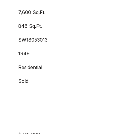
7,600 Sq.Ft.
846 Sq.Ft.
SW18053013
1949
Residential
Sold