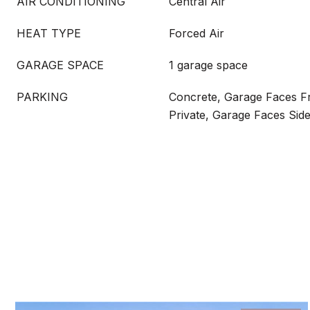
AIR CONDITIONING
Central Air
HEAT TYPE
Forced Air
GARAGE SPACE
1 garage space
PARKING
Concrete, Garage Faces F
Private, Garage Faces Sid