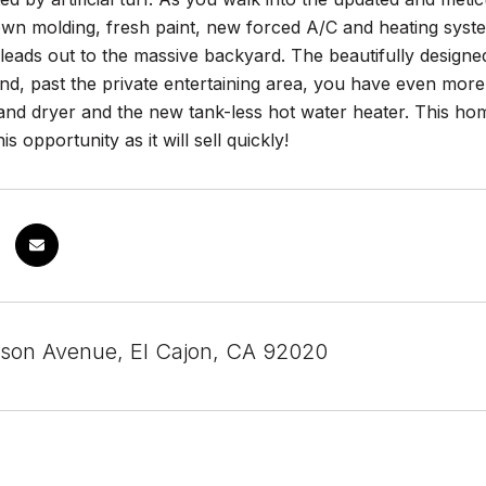
rown molding, fresh paint, new forced A/C and heating sy
 leads out to the massive backyard. The beautifully designed
nd, past the private entertaining area, you have even mor
nd dryer and the new tank-less hot water heater. This hom
is opportunity as it will sell quickly!
rson Avenue, El Cajon, CA 92020