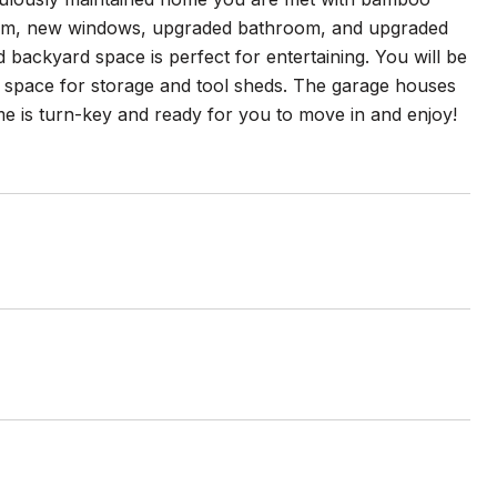
stem, new windows, upgraded bathroom, and upgraded
 backyard space is perfect for entertaining. You will be
e space for storage and tool sheds. The garage houses
e is turn-key and ready for you to move in and enjoy!