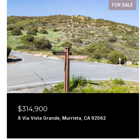
FOR SALE
$314,900
8 Via Vista Grande, Murrieta, CA 92562