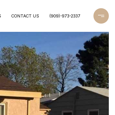
S
CONTACT US
(909)-973-2337