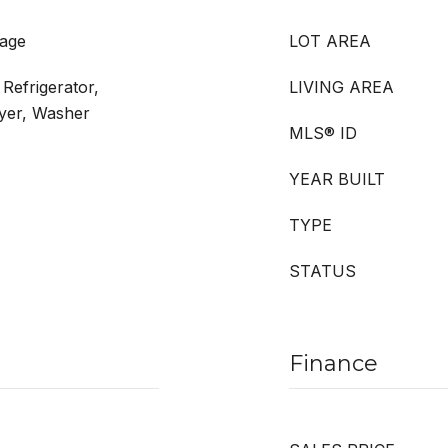
rage
LOT AREA
Refrigerator,
LIVING AREA
ryer, Washer
MLS® ID
YEAR BUILT
TYPE
STATUS
Finance