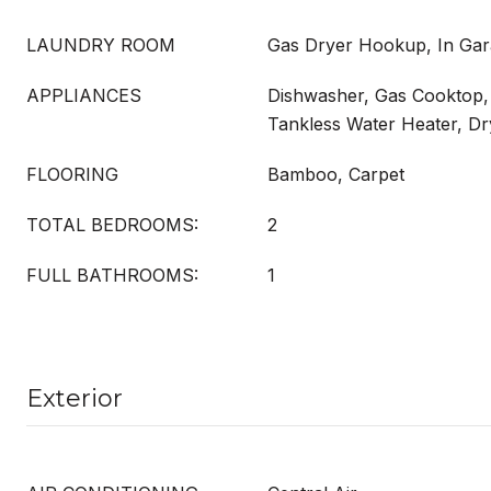
LAUNDRY ROOM
Gas Dryer Hookup, In Ga
APPLIANCES
Dishwasher, Gas Cooktop, 
Tankless Water Heater, D
FLOORING
Bamboo, Carpet
TOTAL BEDROOMS:
2
FULL BATHROOMS:
1
Exterior