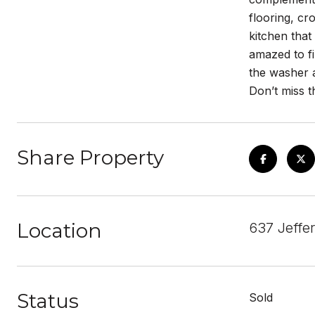
flooring, c
kitchen that
amazed to fi
the washer a
Don’t miss th
Share Property
Location
637 Jeffe
Status
Sold