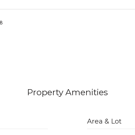
18
Property Amenities
Area & Lot