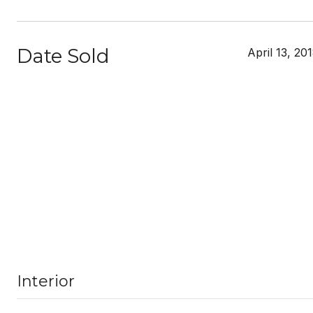
Date Sold
April 13, 20
Interior