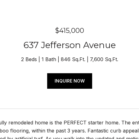
$415,000
637 Jefferson Avenue
2 Beds
1 Bath
846 Sq.Ft.
7,600 Sq.Ft.
INQUIRE NOW
fully remodeled home is the PERFECT starter home. The en
oo flooring, within the past 3 years. Fantastic curb appeal
d by artificial turf. As you walk into the updated and me