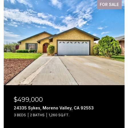
FOR SALE
$499,000
24335 Sykes, Moreno Valley, CA 92553
3 BEDS
2 BATHS
1,260 SQ.FT.