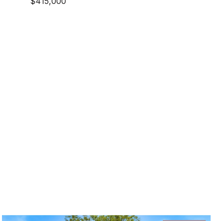
$415,000