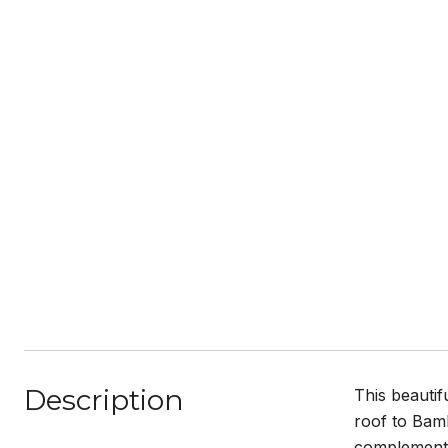
Description
This beauti
roof to Bamb
complemente