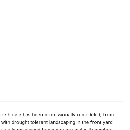
tire house has been professionally remodeled, from
 with drought tolerant landscaping in the front yard
ticulously maintained home you are met with bamboo