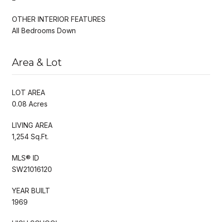
OTHER INTERIOR FEATURES
All Bedrooms Down
Area & Lot
LOT AREA
0.08 Acres
LIVING AREA
1,254 Sq.Ft.
MLS® ID
SW21016120
YEAR BUILT
1969