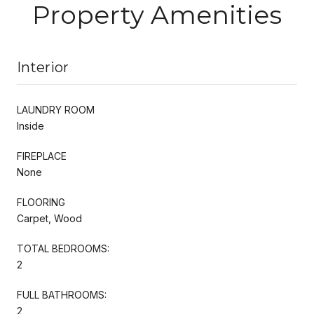
Property Amenities
Interior
LAUNDRY ROOM
Inside
FIREPLACE
None
FLOORING
Carpet, Wood
TOTAL BEDROOMS:
2
FULL BATHROOMS:
2