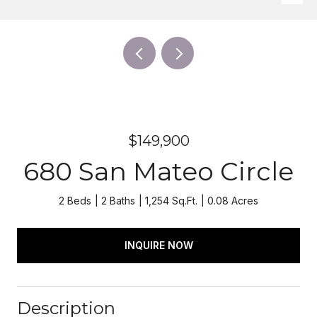
$149,900
680 San Mateo Circle
2 Beds
2 Baths
1,254 Sq.Ft.
0.08 Acres
INQUIRE NOW
Description