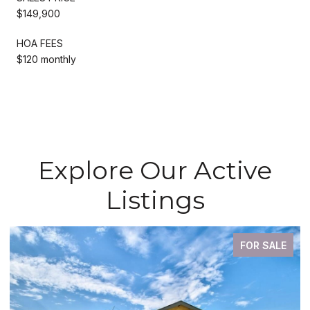
$149,900
HOA FEES
$120 monthly
Explore Our Active
Listings
FOR SALE