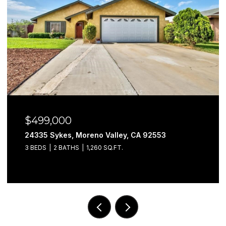
$499,000
24335 Sykes, Moreno Valley, CA 92553
3 BEDS
2 BATHS
1,260 SQ.FT.