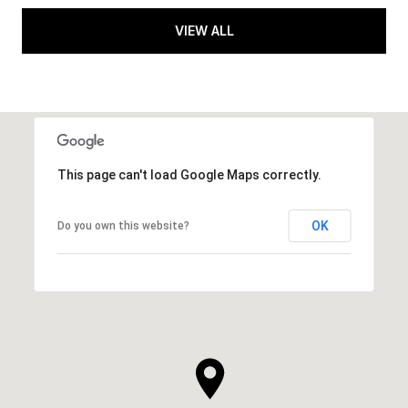
VIEW ALL
This page can't load Google Maps correctly.
OK
Do you own this website?