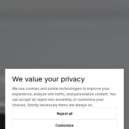
We value your privacy
We use cookies and similar technologies to improve your
experience, analyze site traffic, and personalize content. You
can accept all, reject non-essential, or customize your
choices. Strictly necessary items are always on.
Reject all
Customize