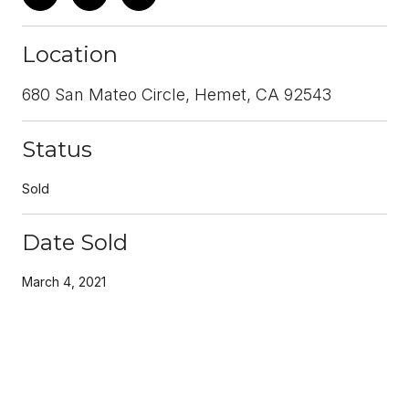
Location
680 San Mateo Circle, Hemet, CA 92543
Status
Sold
Date Sold
March 4, 2021