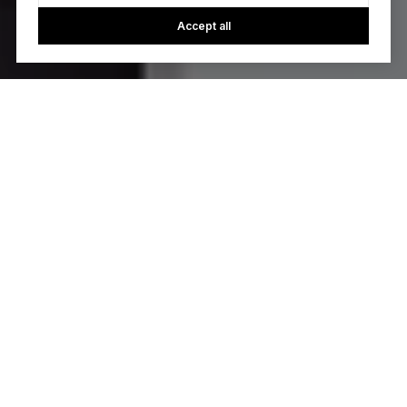
Accept all