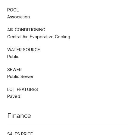
POOL
Association
AIR CONDITIONING
Central Air, Evaporative Cooling
WATER SOURCE
Public
SEWER
Public Sewer
LOT FEATURES
Paved
Finance
SALES PRICE