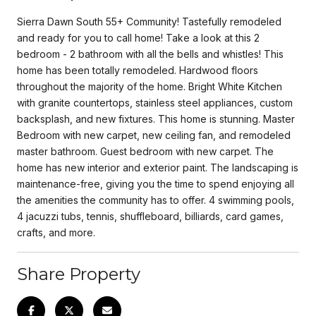
Sierra Dawn South 55+ Community! Tastefully remodeled
and ready for you to call home! Take a look at this 2
bedroom - 2 bathroom with all the bells and whistles! This
home has been totally remodeled. Hardwood floors
throughout the majority of the home. Bright White Kitchen
with granite countertops, stainless steel appliances, custom
backsplash, and new fixtures. This home is stunning. Master
Bedroom with new carpet, new ceiling fan, and remodeled
master bathroom. Guest bedroom with new carpet. The
home has new interior and exterior paint. The landscaping is
maintenance-free, giving you the time to spend enjoying all
the amenities the community has to offer. 4 swimming pools,
4 jacuzzi tubs, tennis, shuffleboard, billiards, card games,
crafts, and more.
Share Property