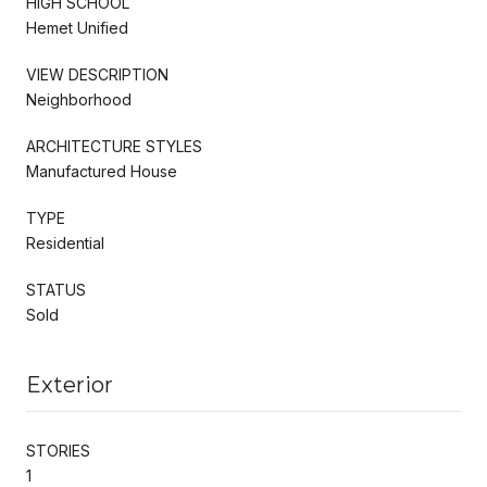
HIGH SCHOOL
Hemet Unified
VIEW DESCRIPTION
Neighborhood
ARCHITECTURE STYLES
Manufactured House
TYPE
Residential
STATUS
Sold
Exterior
STORIES
1