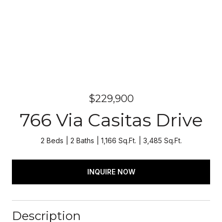
$229,900
766 Via Casitas Drive
2 Beds
2 Baths
1,166 Sq.Ft.
3,485 Sq.Ft.
INQUIRE NOW
Description