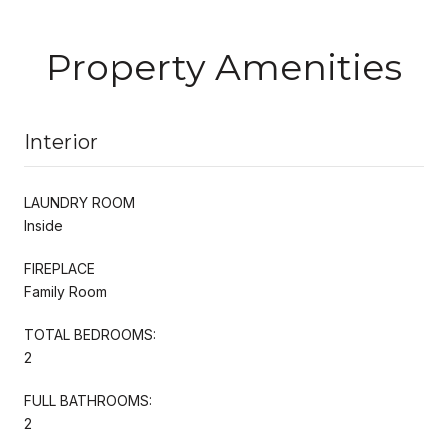
Property Amenities
Interior
LAUNDRY ROOM
Inside
FIREPLACE
Family Room
TOTAL BEDROOMS:
2
FULL BATHROOMS:
2