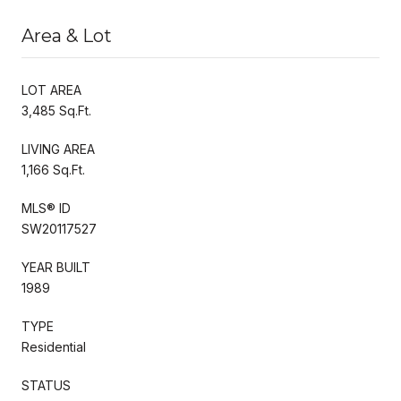
Area & Lot
LOT AREA
3,485 Sq.Ft.
LIVING AREA
1,166 Sq.Ft.
MLS® ID
SW20117527
YEAR BUILT
1989
TYPE
Residential
STATUS