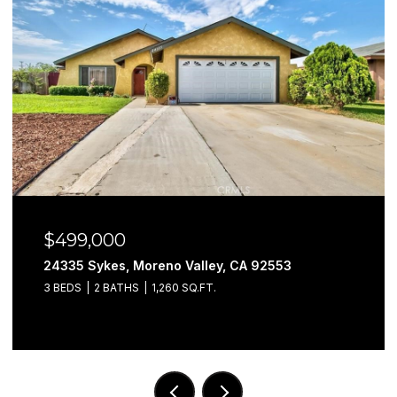
$499,000
24335 Sykes, Moreno Valley, CA 92553
3 BEDS
2 BATHS
1,260 SQ.FT.