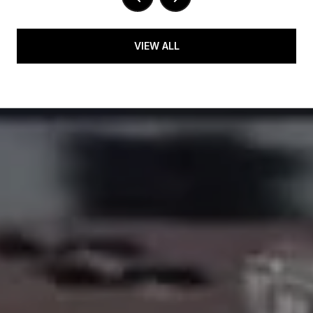
VIEW ALL