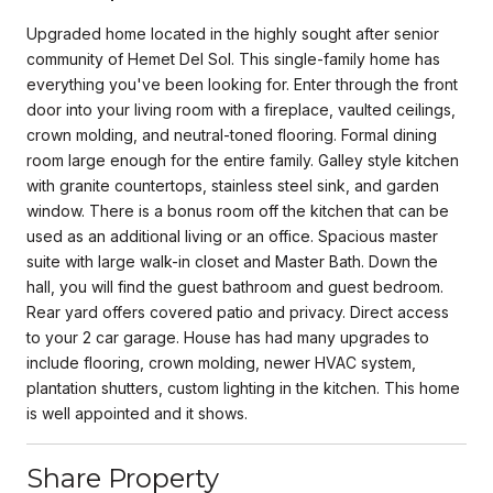
Upgraded home located in the highly sought after senior
community of Hemet Del Sol. This single-family home has
everything you've been looking for. Enter through the front
door into your living room with a fireplace, vaulted ceilings,
crown molding, and neutral-toned flooring. Formal dining
room large enough for the entire family. Galley style kitchen
with granite countertops, stainless steel sink, and garden
window. There is a bonus room off the kitchen that can be
used as an additional living or an office. Spacious master
suite with large walk-in closet and Master Bath. Down the
hall, you will find the guest bathroom and guest bedroom.
Rear yard offers covered patio and privacy. Direct access
to your 2 car garage. House has had many upgrades to
include flooring, crown molding, newer HVAC system,
plantation shutters, custom lighting in the kitchen. This home
is well appointed and it shows.
Share Property