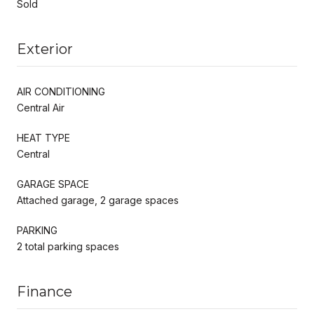
Sold
Exterior
AIR CONDITIONING
Central Air
HEAT TYPE
Central
GARAGE SPACE
Attached garage, 2 garage spaces
PARKING
2 total parking spaces
Finance