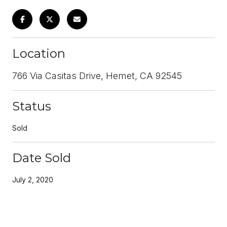
Location
766 Via Casitas Drive, Hemet, CA 92545
Status
Sold
Date Sold
July 2, 2020