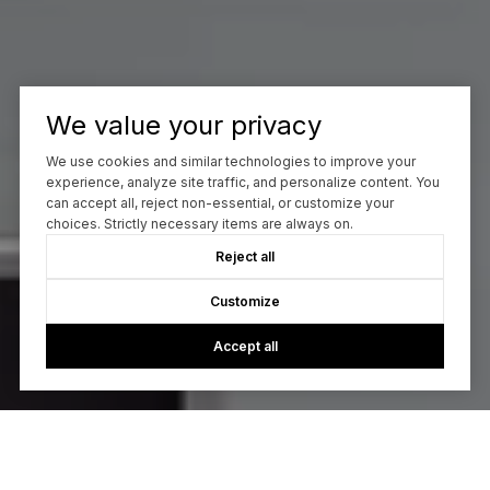
We value your privacy
We use cookies and similar technologies to improve your
experience, analyze site traffic, and personalize content. You
can accept all, reject non-essential, or customize your
choices. Strictly necessary items are always on.
Reject all
Customize
Accept all