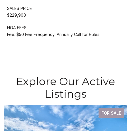
SALES PRICE
$229,900
HOA FEES
Fee: $50 Fee Frequency: Annually Call for Rules
Explore Our Active
Listings
FOR SALE