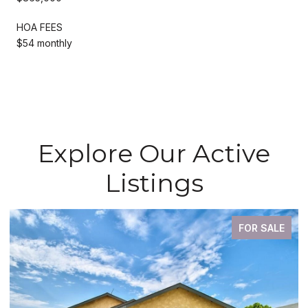
HOA FEES
$54 monthly
Explore Our Active
Listings
FOR SALE