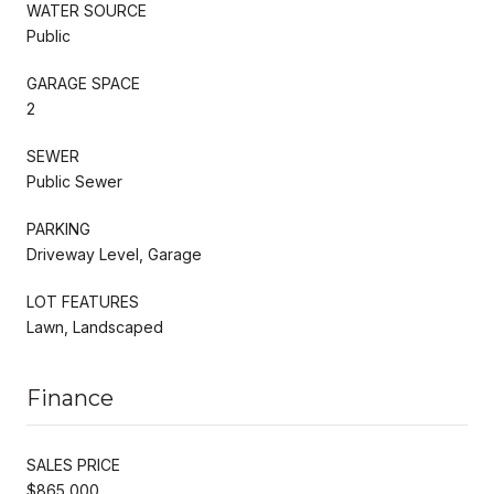
WATER SOURCE
Public
GARAGE SPACE
2
SEWER
Public Sewer
PARKING
Driveway Level, Garage
LOT FEATURES
Lawn, Landscaped
Finance
SALES PRICE
$865,000