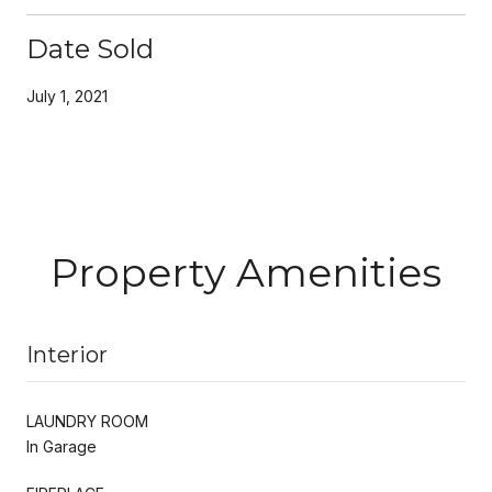
Date Sold
July 1, 2021
Property Amenities
Interior
LAUNDRY ROOM
In Garage