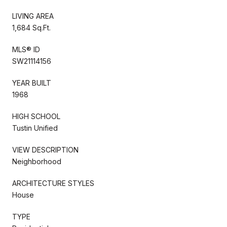
LIVING AREA
1,684 Sq.Ft.
MLS® ID
SW21114156
YEAR BUILT
1968
HIGH SCHOOL
Tustin Unified
VIEW DESCRIPTION
Neighborhood
ARCHITECTURE STYLES
House
TYPE