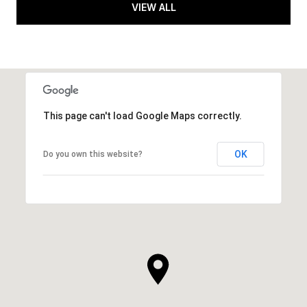
VIEW ALL
This page can't load Google Maps correctly.
OK
Do you own this website?