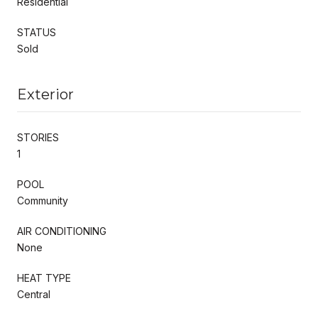
Residential
STATUS
Sold
Exterior
STORIES
1
POOL
Community
AIR CONDITIONING
None
HEAT TYPE
Central