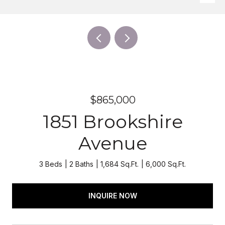
$865,000
1851 Brookshire
Avenue
3 Beds
2 Baths
1,684 Sq.Ft.
6,000 Sq.Ft.
INQUIRE NOW