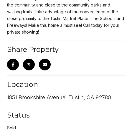
the community and close to the community parks and
walking trails. Take advantage of the convenience of the
close proximity to the Tustin Market Place, The Schools and
Freeways! Make this home a must see! Call today for your
private showing!
Share Property
Location
1851 Brookshire Avenue, Tustin, CA 92780
Status
Sold