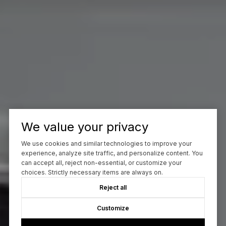
We value your privacy
We use cookies and similar technologies to improve your
experience, analyze site traffic, and personalize content. You
can accept all, reject non-essential, or customize your
choices. Strictly necessary items are always on.
Reject all
Customize