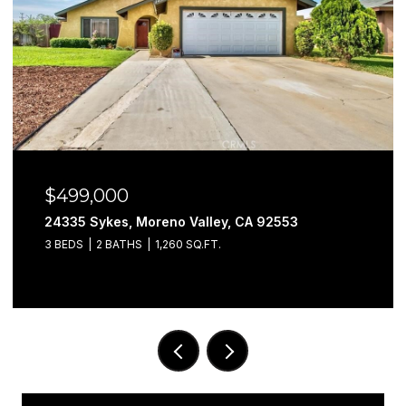
$579,999
Moreno Valley, CA 92553
29302 Fall River, 
S
1,260 SQ.FT.
3 BEDS
3 BATHS
1,