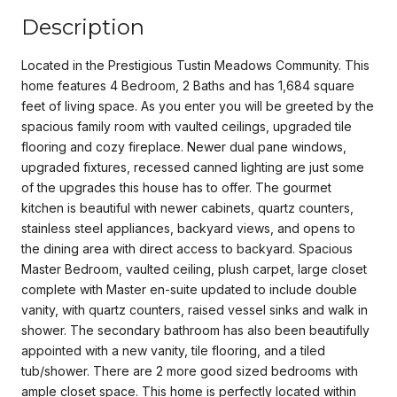
Description
Located in the Prestigious Tustin Meadows Community. This
home features 4 Bedroom, 2 Baths and has 1,684 square
feet of living space. As you enter you will be greeted by the
spacious family room with vaulted ceilings, upgraded tile
flooring and cozy fireplace. Newer dual pane windows,
upgraded fixtures, recessed canned lighting are just some
of the upgrades this house has to offer. The gourmet
kitchen is beautiful with newer cabinets, quartz counters,
stainless steel appliances, backyard views, and opens to
the dining area with direct access to backyard. Spacious
Master Bedroom, vaulted ceiling, plush carpet, large closet
complete with Master en-suite updated to include double
vanity, with quartz counters, raised vessel sinks and walk in
shower. The secondary bathroom has also been beautifully
appointed with a new vanity, tile flooring, and a tiled
tub/shower. There are 2 more good sized bedrooms with
ample closet space. This home is perfectly located within