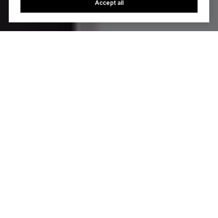
Accept all