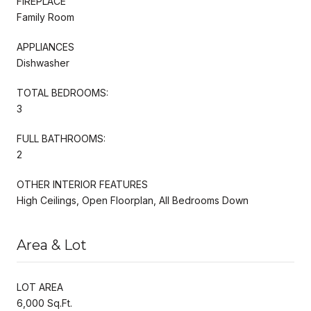
FIREPLACE
Family Room
APPLIANCES
Dishwasher
TOTAL BEDROOMS:
3
FULL BATHROOMS:
2
OTHER INTERIOR FEATURES
High Ceilings, Open Floorplan, All Bedrooms Down
Area & Lot
LOT AREA
6,000 Sq.Ft.