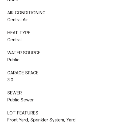
AIR CONDITIONING
Central Air
HEAT TYPE
Central
WATER SOURCE
Public
GARAGE SPACE
3.0
SEWER
Public Sewer
LOT FEATURES
Front Yard, Sprinkler System, Yard