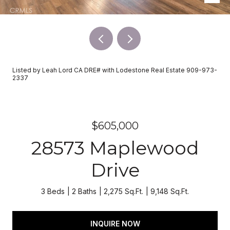
Listed by Leah Lord CA DRE# with Lodestone Real Estate 909-973-
2337
$605,000
28573 Maplewood
Drive
3 Beds
2 Baths
2,275 Sq.Ft.
9,148 Sq.Ft.
INQUIRE NOW