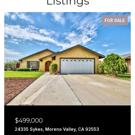
Listings
FOR SALE
$579,999
29302 Fall River, Menifee, CA 92584