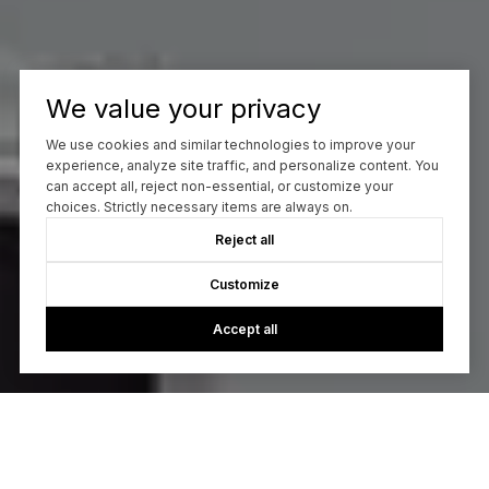
We value your privacy
We use cookies and similar technologies to improve your
experience, analyze site traffic, and personalize content. You
can accept all, reject non-essential, or customize your
choices. Strictly necessary items are always on.
Reject all
Customize
Accept all