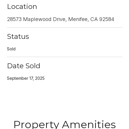
Location
28573 Maplewood Drive, Menifee, CA 92584
Status
Sold
Date Sold
September 17, 2025
Property Amenities