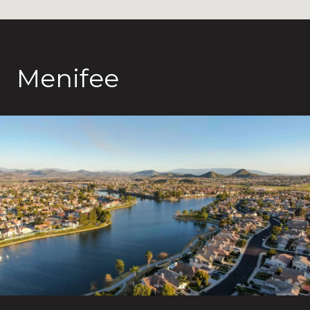
Menifee