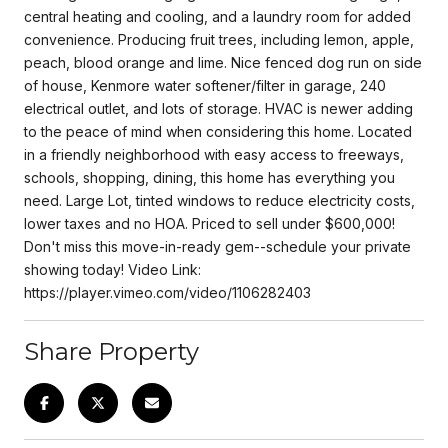
central heating and cooling, and a laundry room for added
convenience. Producing fruit trees, including lemon, apple,
peach, blood orange and lime. Nice fenced dog run on side
of house, Kenmore water softener/filter in garage, 240
electrical outlet, and lots of storage. HVAC is newer adding
to the peace of mind when considering this home. Located
in a friendly neighborhood with easy access to freeways,
schools, shopping, dining, this home has everything you
need. Large Lot, tinted windows to reduce electricity costs,
lower taxes and no HOA. Priced to sell under $600,000!
Don't miss this move-in-ready gem--schedule your private
showing today! Video Link:
https://player.vimeo.com/video/1106282403
Share Property