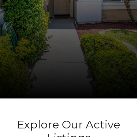
Explore Our Active