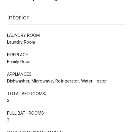
Interior
LAUNDRY ROOM
Laundry Room
FIREPLACE
Family Room
APPLIANCES
Dishwasher, Microwave, Refrigerator, Water Heater
TOTAL BEDROOMS:
3
FULL BATHROOMS:
2