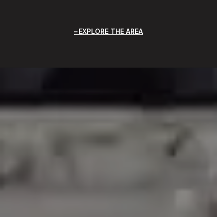
EXPLORE THE AREA