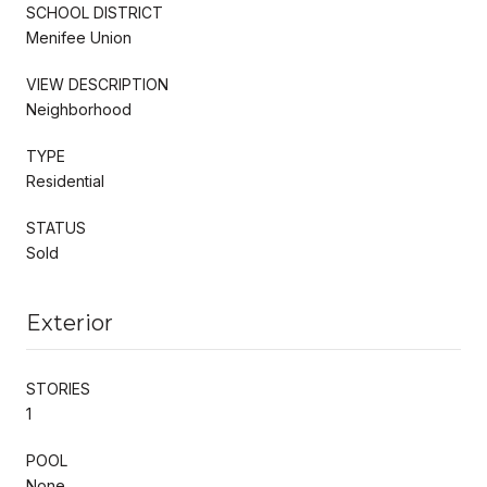
SCHOOL DISTRICT
Menifee Union
VIEW DESCRIPTION
Neighborhood
TYPE
Residential
STATUS
Sold
Exterior
STORIES
1
POOL
None