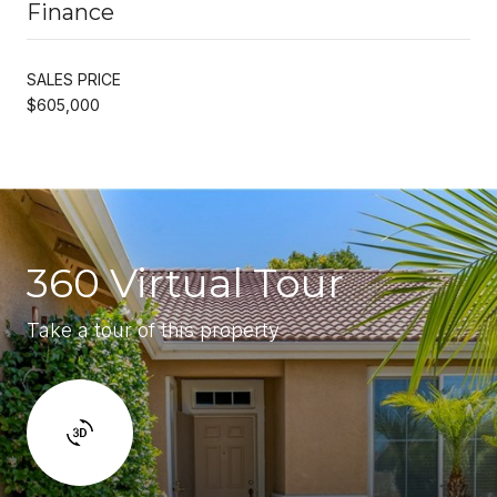
Finance
SALES PRICE
$605,000
360 Virtual Tour
Take a tour of this property