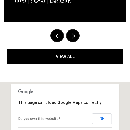
3 BEDS
3 BATHS
1,901 SQ.FT.
VIEW ALL
This page can't load Google Maps correctly.
OK
Do you own this website?