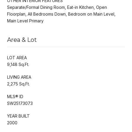
OTHER INTERIOR FEATURES
Separate/Formal Dining Room, Eat-in Kitchen, Open
Floorplan, All Bedrooms Down, Bedroom on Main Level,
Main Level Primary
Area & Lot
LOT AREA
9,148 Sq.Ft.
LIVING AREA
2,275 Sq.Ft.
MLS® ID
SW25173073
YEAR BUILT
2000