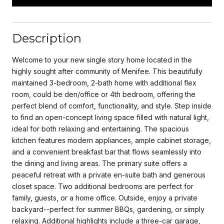
Description
Welcome to your new single story home located in the
highly sought after community of Menifee. This beautifully
maintained 3-bedroom, 2-bath home with additional flex
room, could be den/office or 4th bedroom, offering the
perfect blend of comfort, functionality, and style. Step inside
to find an open-concept living space filled with natural light,
ideal for both relaxing and entertaining. The spacious
kitchen features modern appliances, ample cabinet storage,
and a convenient breakfast bar that flows seamlessly into
the dining and living areas. The primary suite offers a
peaceful retreat with a private en-suite bath and generous
closet space. Two additional bedrooms are perfect for
family, guests, or a home office. Outside, enjoy a private
backyard--perfect for summer BBQs, gardening, or simply
relaxing. Additional highlights include a three-car garage,