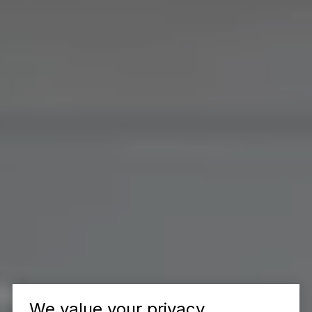
We value your privacy