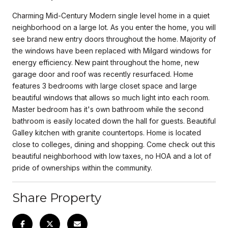
Charming Mid-Century Modern single level home in a quiet
neighborhood on a large lot. As you enter the home, you will
see brand new entry doors throughout the home. Majority of
the windows have been replaced with Milgard windows for
energy efficiency. New paint throughout the home, new
garage door and roof was recently resurfaced. Home
features 3 bedrooms with large closet space and large
beautiful windows that allows so much light into each room.
Master bedroom has it's own bathroom while the second
bathroom is easily located down the hall for guests. Beautiful
Galley kitchen with granite countertops. Home is located
close to colleges, dining and shopping. Come check out this
beautiful neighborhood with low taxes, no HOA and a lot of
pride of ownerships within the community.
Share Property