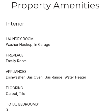
Property Amenities
Interior
LAUNDRY ROOM
Washer Hookup, In Garage
FIREPLACE
Family Room
APPLIANCES
Dishwasher, Gas Oven, Gas Range, Water Heater
FLOORING
Carpet, Tile
TOTAL BEDROOMS:
3