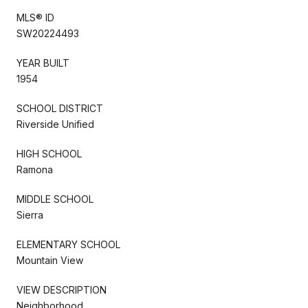
MLS® ID
SW20224493
YEAR BUILT
1954
SCHOOL DISTRICT
Riverside Unified
HIGH SCHOOL
Ramona
MIDDLE SCHOOL
Sierra
ELEMENTARY SCHOOL
Mountain View
VIEW DESCRIPTION
Neighborhood