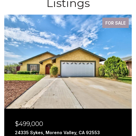
Listings
FOR SALE
$499,000
24335 Sykes, Moreno Valley, CA 92553