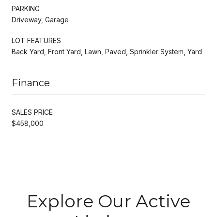
PARKING
Driveway, Garage
LOT FEATURES
Back Yard, Front Yard, Lawn, Paved, Sprinkler System, Yard
Finance
SALES PRICE
$458,000
Explore Our Active