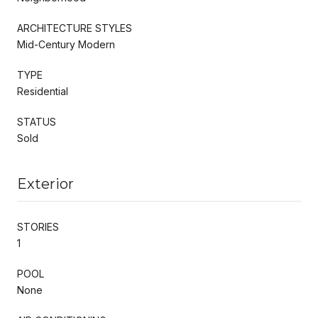
ARCHITECTURE STYLES
Mid-Century Modern
TYPE
Residential
STATUS
Sold
Exterior
STORIES
1
POOL
None