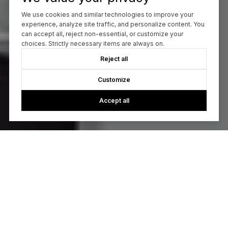
We use cookies and similar technologies to improve your
experience, analyze site traffic, and personalize content. You
can accept all, reject non-essential, or customize your
choices. Strictly necessary items are always on.
Reject all
Customize
Accept all