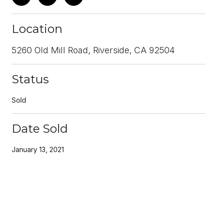
Location
5260 Old Mill Road, Riverside, CA 92504
Status
Sold
Date Sold
January 13, 2021