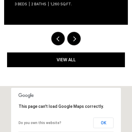
3 BEDS
2 BATHS
1,260 SQ.FT.
VIEW ALL
This page can't load Google Maps correctly.
OK
Do you own this website?