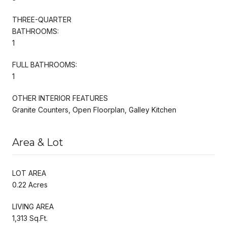
THREE-QUARTER
BATHROOMS:
1
FULL BATHROOMS:
1
OTHER INTERIOR FEATURES
Granite Counters, Open Floorplan, Galley Kitchen
Area & Lot
LOT AREA
0.22 Acres
LIVING AREA
1,313 Sq.Ft.