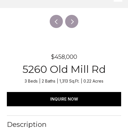
$458,000
5260 Old Mill Rd
3 Beds
2 Baths
1,313 Sq.Ft.
0.22 Acres
INQUIRE NOW
Description