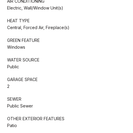
AIR CONDITIONING
Electric, Wall/Window Unit(s)
HEAT TYPE
Central, Forced Air, Fireplace(s)
GREEN FEATURE
Windows
WATER SOURCE
Public
GARAGE SPACE
2
SEWER
Public Sewer
OTHER EXTERIOR FEATURES
Patio